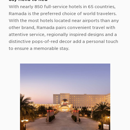
With nearly 850 full-service hotels in 65 countries,
Ramada is the preferred choice of world travelers.
With the most hotels located near airports than any
other brand, Ramada pairs convenient travel with
attentive service, regionally inspired designs and a
distinctive pops-of-red decor add a personal touch
to ensure a memorable stay.