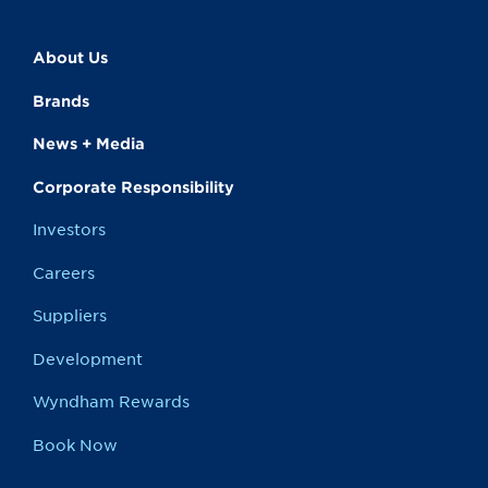
About Us
Brands
News + Media
Corporate Responsibility
Investors
Careers
Suppliers
Development
Wyndham Rewards
Book Now