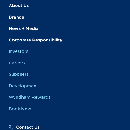
About Us
Brands
News + Media
Corporate Responsibility
Investors
Careers
Suppliers
Development
Wyndham Rewards
Book Now
Contact Us