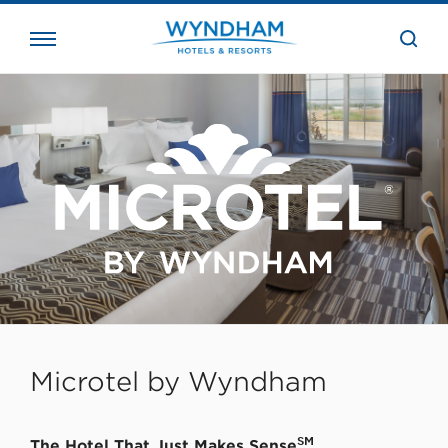
close
the
searc
bar.
WHG
Corporate
Microtel by Wyndham
SM
The Hotel That Just Makes Sense