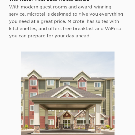
With modern guest rooms and award-winning
service, Microtel is designed to give you everything
you need at a great price. Microtel has suites with
kitchenettes, and offers free breakfast and WiFi so
you can prepare for your day ahead.