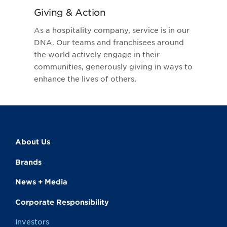
Giving & Action
As a hospitality company, service is in our
DNA. Our teams and franchisees around
the world actively engage in their
communities, generously giving in ways to
enhance the lives of others.
About Us
Brands
News + Media
Corporate Responsibility
Investors