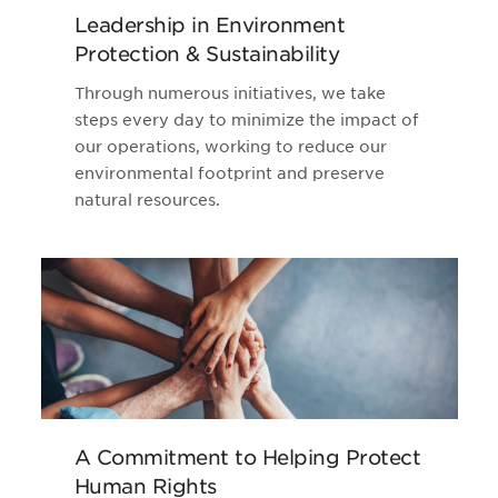
Leadership in Environment
Protection & Sustainability
Through numerous initiatives, we take
steps every day to minimize the impact of
our operations, working to reduce our
environmental footprint and preserve
natural resources.
A Commitment to Helping Protect
Human Rights