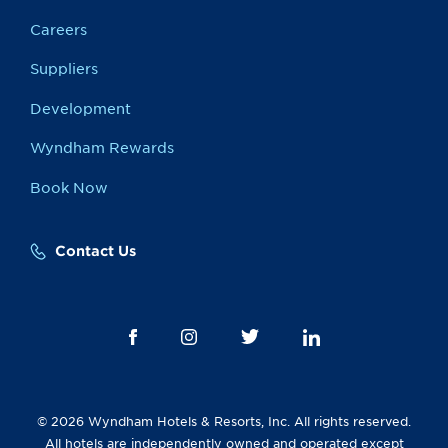
Careers
Suppliers
Development
Wyndham Rewards
Book Now
Contact Us
© 2026 Wyndham Hotels & Resorts, Inc. All rights reserved.
All hotels are independently owned and operated except