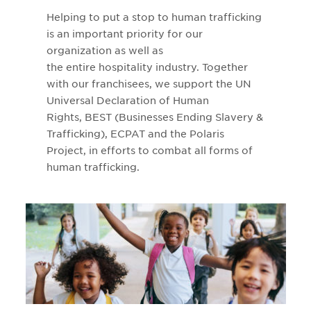
Helping to put a stop to human trafficking
is an important priority for our
organization as well as
the entire hospitality industry. Together
with our franchisees, we support the UN
Universal Declaration of Human
Rights, BEST (Businesses Ending Slavery &
Trafficking), ECPAT and the Polaris
Project, in efforts to combat all forms of
human trafficking.