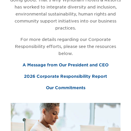
doing good. That’s why Wyndham Hotels & Resorts
has worked to integrate diversity and inclusion,
environmental sustainability, human rights and
community support initiatives into our business
practices.
For more details regarding our Corporate
Responsibility efforts, please see the resources
below.
A Message from Our President and CEO
2026 Corporate Responsibility Report
Our Commitments