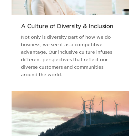
A Culture of Diversity & Inclusion
Not only is diversity part of how we do
business, we see it as a competitive
advantage. Our inclusive culture infuses
different perspectives that reflect our
diverse customers and communities
around the world.