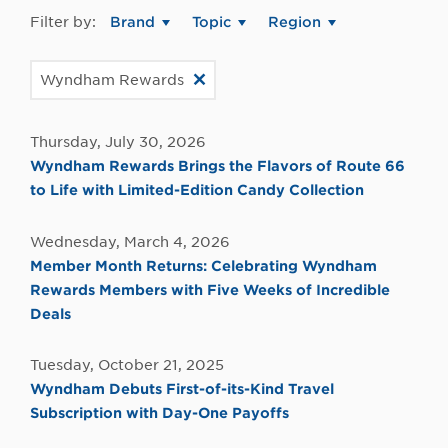
Filter by:
Brand
Topic
Region
Wyndham Rewards
Thursday, July 30, 2026
Wyndham Rewards Brings the Flavors of Route 66
to Life with Limited-Edition Candy Collection
Wednesday, March 4, 2026
Member Month Returns: Celebrating Wyndham
Rewards Members with Five Weeks of Incredible
Deals
Tuesday, October 21, 2025
Wyndham Debuts First-of-its-Kind Travel
Subscription with Day-One Payoffs