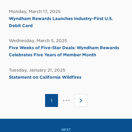
Monday, March 17, 2025
Wyndham Rewards Launches Industry-First U.S.
Debit Card
Wednesday, March 5, 2025
Five Weeks of Five-Star Deals: Wyndham Rewards
Celebrates Five Years of Member Month
Tuesday, January 21, 2025
Statement on California Wildfires
Click
1
>
to
go
to
the
next
page
NEXT