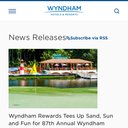
close
the
searc
bar.
WHG
Corporate
News Releases
Subscribe via RSS
Wyndham Rewards Tees Up Sand, Sun
and Fun for 87th Annual Wyndham