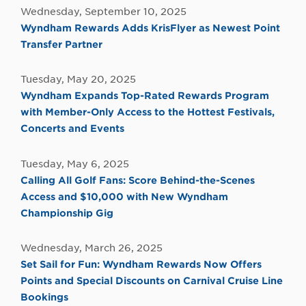
Wednesday, September 10, 2025
Wyndham Rewards Adds KrisFlyer as Newest Point
Transfer Partner
Tuesday, May 20, 2025
Wyndham Expands Top-Rated Rewards Program
with Member-Only Access to the Hottest Festivals,
Concerts and Events
Tuesday, May 6, 2025
Calling All Golf Fans: Score Behind-the-Scenes
Access and $10,000 with New Wyndham
Championship Gig
Wednesday, March 26, 2025
Set Sail for Fun: Wyndham Rewards Now Offers
Points and Special Discounts on Carnival Cruise Line
Bookings