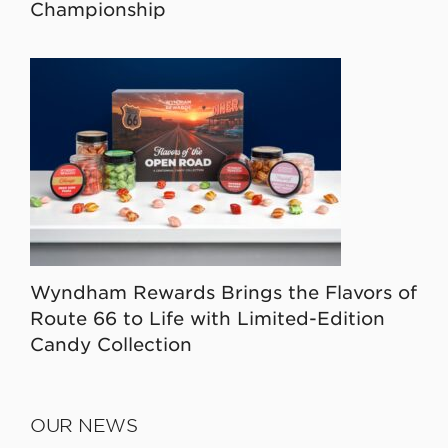
Championship
Wyndham Rewards Brings the Flavors of
Route 66 to Life with Limited-Edition
Candy Collection
OUR NEWS