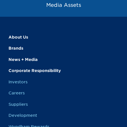
Media Assets
About Us
Brands
News + Media
Corporate Responsibility
Investors
Careers
Suppliers
Development
Wyndham Rewards