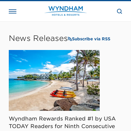
close
the
searc
bar.
WHG
Corporate
News Releases
Subscribe via RSS
Wyndham Rewards Ranked #1 by USA
TODAY Readers for Ninth Consecutive