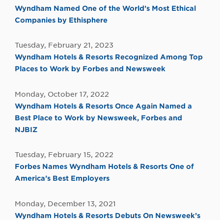
Wyndham Named One of the World’s Most Ethical
Companies by Ethisphere
Tuesday, February 21, 2023
Wyndham Hotels & Resorts Recognized Among Top
Places to Work by Forbes and Newsweek
Monday, October 17, 2022
Wyndham Hotels & Resorts Once Again Named a
Best Place to Work by Newsweek, Forbes and
NJBIZ
Tuesday, February 15, 2022
Forbes Names Wyndham Hotels & Resorts One of
America’s Best Employers
Monday, December 13, 2021
Wyndham Hotels & Resorts Debuts On Newsweek’s