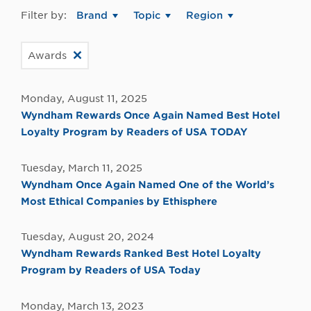
Filter by:
Brand
Topic
Region
Awards
Monday, August 11, 2025
Wyndham Rewards Once Again Named Best Hotel
Loyalty Program by Readers of USA TODAY
Tuesday, March 11, 2025
Wyndham Once Again Named One of the World’s
Most Ethical Companies by Ethisphere
Tuesday, August 20, 2024
Wyndham Rewards Ranked Best Hotel Loyalty
Program by Readers of USA Today
Monday, March 13, 2023