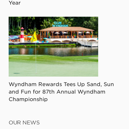
Year
Wyndham Rewards Tees Up Sand, Sun
and Fun for 87th Annual Wyndham
Championship
OUR NEWS