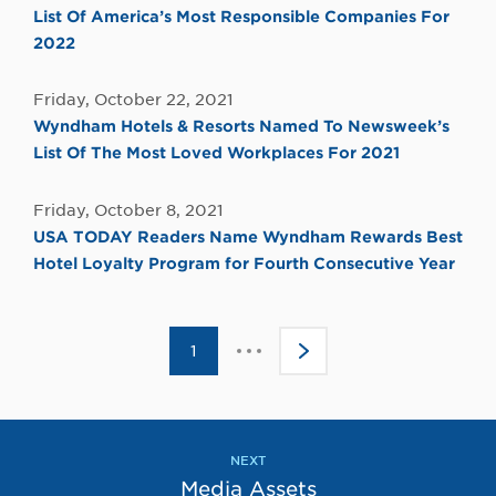
List Of America’s Most Responsible Companies For
2022
Friday, October 22, 2021
Wyndham Hotels & Resorts Named To Newsweek’s
List Of The Most Loved Workplaces For 2021
Friday, October 8, 2021
USA TODAY Readers Name Wyndham Rewards Best
Hotel Loyalty Program for Fourth Consecutive Year
Click
1
>
to
go
to
the
next
page
NEXT
Media Assets