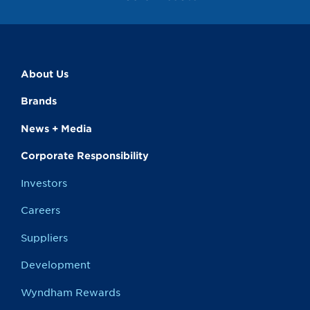
About Us
Brands
News + Media
Corporate Responsibility
Investors
Careers
Suppliers
Development
Wyndham Rewards