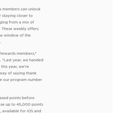
s members can unlock
 staying closer to
ging from a mix of
 These weekly offers
the window of the
.
 Rewards members,”
. “Last year, we handed
this year, we’re
 way of saying thank
ake our program number
ased points before
ase up to 45,000 points
 available for iOS and