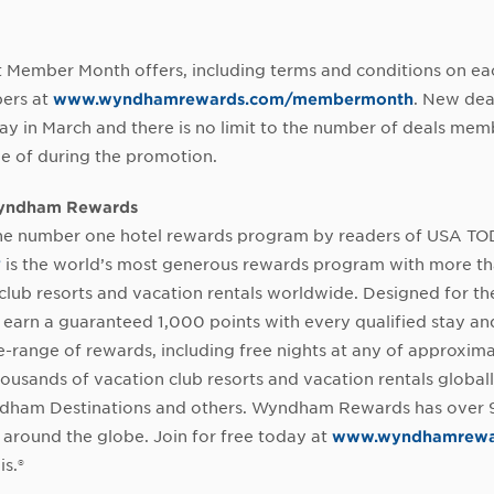
t Member Month offers, including terms and conditions on eac
ers at
www.wyndhamrewards.com/membermonth
. New dea
 in March and there is no limit to the number of deals mem
e of during the promotion.
yndham Rewards
e number one hotel rewards program by readers of USA T
®
is the world’s most generous rewards program with more th
club resorts and vacation rentals worldwide. Designed for th
earn a guaranteed 1,000 points with every qualified stay a
e-range of rewards, including free nights at any of approxim
housands of vacation club resorts and vacation rentals globall
dham Destinations and others. Wyndham Rewards has over 92
round the globe. Join for free today at
www.wyndhamrewa
is.®