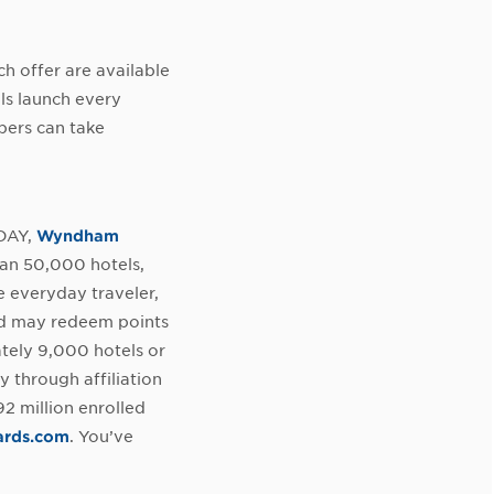
h offer are available
ls launch every
bers can take
ODAY,
Wyndham
an 50,000 hotels,
e everyday traveler,
nd may redeem points
ately 9,000 hotels or
y through affiliation
 million enrolled
rds.com
. You’ve