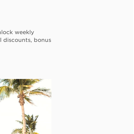
lock weekly
l discounts, bonus