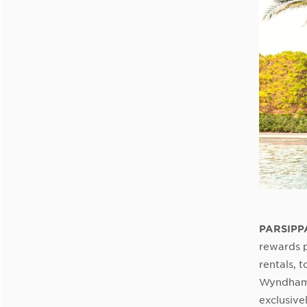
PARSIPPA
rewards p
rentals, 
Wyndham 
exclusive