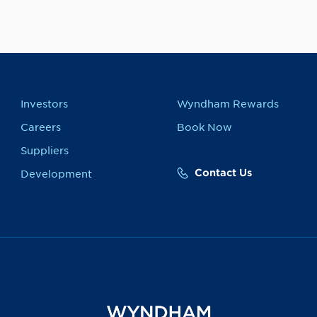
Investors
Wyndham Rewards
Careers
Book Now
Suppliers
Contact Us
Development