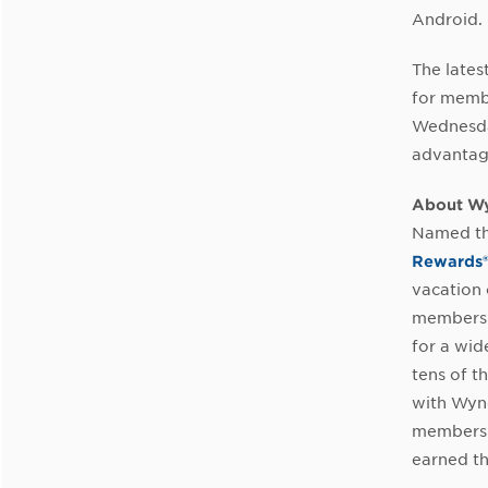
Android.
The lates
for memb
Wednesday
advantag
About W
Named th
Rewards
vacation 
members 
for a wid
tens of t
with Wyn
members a
earned th