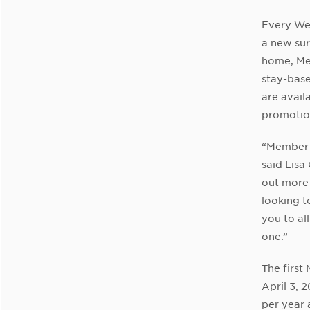
Every We
a new sur
home, Mem
stay-bas
are avail
promotio
“Member 
said Lisa
out more 
looking t
you to a
one.”
The firs
April 3, 
per year 