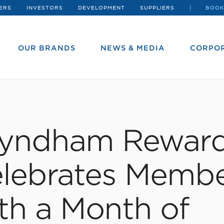
ERS
INVESTORS
DEVELOPMENT
SUPPLIERS
BOOK
OUR BRANDS
NEWS & MEDIA
CORPOR
yndham Rewar
lebrates Memb
th a Month of