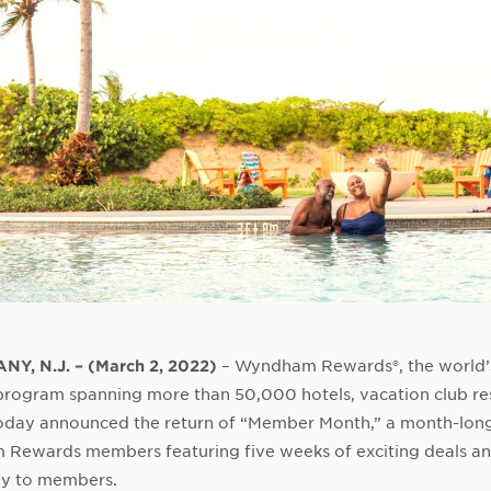
NY, N.J. –
(
March 2
, 2022
)
– Wyndham Rewards®, the world’
rogram spanning more than 50,000 hotels, vacation club re
today announced the return of “Member Month,” a month-long
Rewards members featuring five weeks of exciting deals and
ly to members.