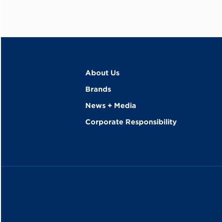
About Us
Brands
News + Media
Corporate Responsibility