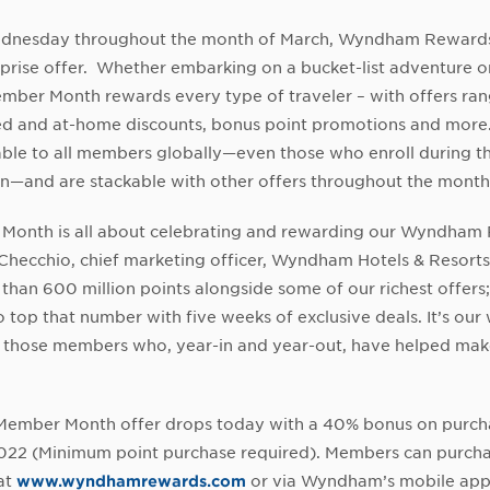
dnesday throughout the month of March, Wyndham Reward
prise offer. Whether embarking on a bucket-list adventure or
ber Month rewards every type of traveler – with offers ran
ed and at-home discounts, bonus point promotions and more.
able to all members globally—even those who enroll during 
n—and are stackable with other offers throughout the month
Month is all about celebrating and rewarding our Wyndham
 Checchio, chief marketing officer, Wyndham Hotels & Resorts
than 600 million points alongside some of our richest offers; 
o top that number with five weeks of exclusive deals. It’s our
ll those members who, year-in and year-out, have helped m
t Member Month offer drops today with a 40% bonus on purch
2022 (Minimum point purchase required). Members can purch
at
www.wyndhamrewards.com
or via Wyndham’s mobile app,