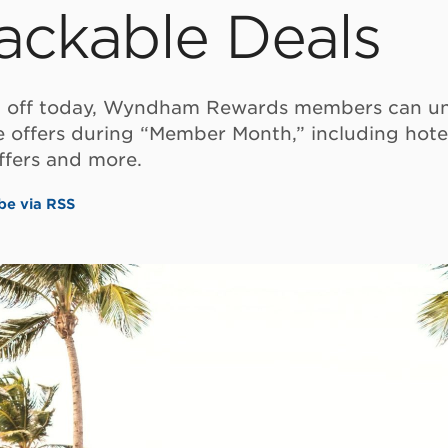
ackable Deals
g off today, Wyndham Rewards members can un
e offers during “Member Month,” including hote
ffers and more.
be via RSS