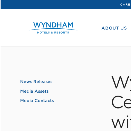
CARE
WHG
Corporate
ABOUT US
W
News Releases
Media Assets
Ce
Media Contacts
wi