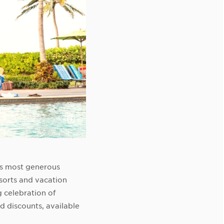
Click
to
Download
s most generous
sorts and vacation
 celebration of
 discounts, available