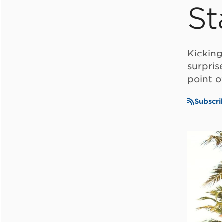
St
Kickin
surpris
point o
Subscri