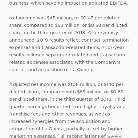
business, which have no impact on adjusted EBITDA.
Net income was $45 million, or $0.47 per diluted
share, compared to $58 million, or $0.58 per diluted
share, in the third quarter of 2018. As previously
announced, 2019 results reflect contract-termination
expenses and transaction-related items. Prior-year
results included separation-related and transaction-
related expenses associated with the Company’s
spin-off and acquisition of La Quinta.
Adjusted net income was $106 million, or $1.10 per
diluted share, compared with $85 million, or $0.85
per diluted share, in the third quarter of 2018. Third
quarter earnings benefited from higher royalty and
franchise fees and other revenues, as well as
increased synergies from the acquisition and
integration of La Quinta, partially offset by higher
marketing expenses. Full reconciliations of GAAP