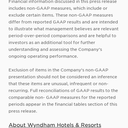
Financial information discussed in this press release
includes non-GAAP measures, which include or
exclude certain items. These non-GAAP measures
differ from reported GAAP results and are intended
to illustrate what management believes are relevant
period-over-period comparisons and are helpful to
investors as an additional tool for further
understanding and assessing the Company’s
ongoing operating performance.
Exclusion of items in the Company’s non-GAAP
presentation should not be considered an inference
that these items are unusual, infrequent or non-
recurring. Full reconciliations of GAAP results to the
comparable non- GAAP measures for the reported
periods appear in the financial tables section of this
press release.
About Wyndham Hotels & Resorts