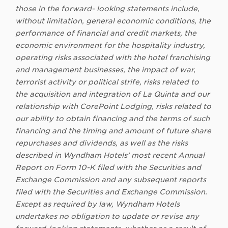
those in the forward- looking statements include,
without limitation, general economic conditions, the
performance of financial and credit markets, the
economic environment for the hospitality industry,
operating risks associated with the hotel franchising
and management businesses, the impact of war,
terrorist activity or political strife, risks related to
the acquisition and integration of La Quinta and our
relationship with CorePoint Lodging, risks related to
our ability to obtain financing and the terms of such
financing and the timing and amount of future share
repurchases and dividends, as well as the risks
described in Wyndham Hotels’ most recent Annual
Report on
Form 10-K filed with the Securities and
Exchange Commission and any subsequent reports
filed with the Securities and Exchange Commission.
Except as required by law, Wyndham Hotels
undertakes no obligation to update or revise any