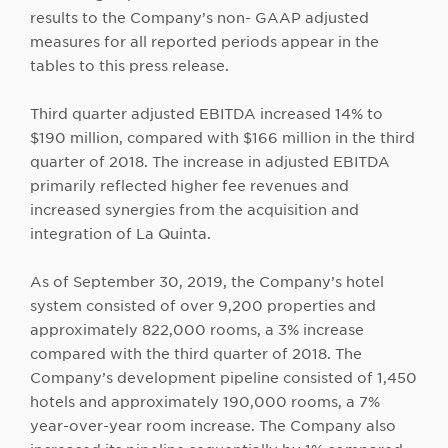
results to the Company’s non- GAAP adjusted
measures for all reported periods appear in the
tables to this press release.
Third quarter adjusted EBITDA increased 14% to
$190 million, compared with $166 million in the third
quarter of 2018. The increase in adjusted EBITDA
primarily reflected higher fee revenues and
increased synergies from the acquisition and
integration of La Quinta.
As of September 30, 2019, the Company’s hotel
system consisted of over 9,200 properties and
approximately 822,000 rooms, a 3% increase
compared with the third quarter of 2018. The
Company’s development pipeline consisted of 1,450
hotels and approximately 190,000 rooms, a 7%
year-over-year room increase. The Company also