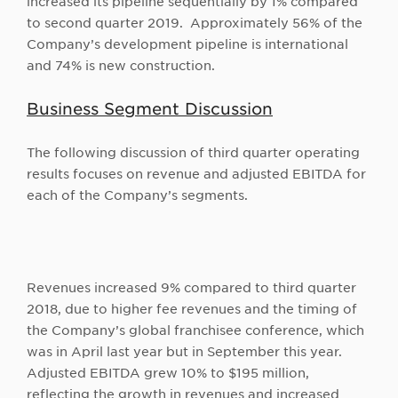
increased its pipeline sequentially by 1% compared
to second quarter 2019. Approximately 56% of the
Company’s development pipeline is international
and 74% is new construction.
Business Segment Discussion
The following discussion of third quarter operating
results focuses on revenue and adjusted EBITDA for
each of the Company’s segments.
Revenues increased 9% compared to third quarter
2018, due to higher fee revenues and the timing of
the Company’s global franchisee conference, which
was in April last year but in September this year.
Adjusted EBITDA grew 10% to $195 million,
reflecting the growth in revenues and increased