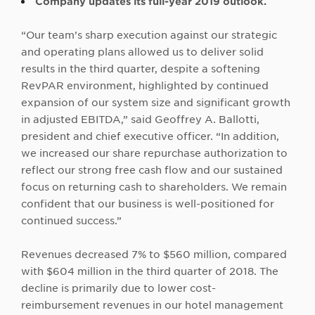
Company updates its full-year 2019 outlook.
“Our team’s sharp execution against our strategic
and operating plans allowed us to deliver solid
results in the third quarter, despite a softening
RevPAR environment, highlighted by continued
expansion of our system size and significant growth
in adjusted EBITDA,” said Geoffrey A. Ballotti,
president and chief executive officer. “In addition,
we increased our share repurchase authorization to
reflect our strong free cash flow and our sustained
focus on returning cash to shareholders. We remain
confident that our business is well-positioned for
continued success.”
Revenues decreased 7% to $560 million, compared
with $604 million in the third quarter of 2018. The
decline is primarily due to lower cost-
reimbursement revenues in our hotel management