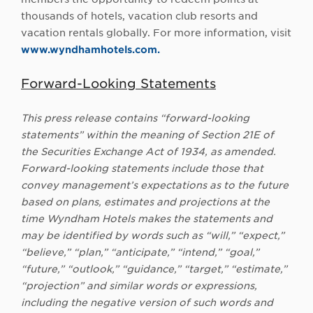
thousands of hotels, vacation club resorts and
vacation rentals globally. For more information, visit
www.wyndhamhotels.com.
Forward-Looking Statements
This press release contains “forward-looking
statements” within the meaning of Section 21E of
the Securities Exchange Act of 1934, as amended.
Forward-looking statements include those that
convey management’s expectations as to the future
based on plans, estimates and projections at the
time Wyndham Hotels makes the statements and
may be identified by words such as “will,” “expect,”
“believe,” “plan,” “anticipate,” “intend,” “goal,”
“future,” “outlook,” “guidance,” “target,” “estimate,”
“projection” and similar words or expressions,
including the negative version of such words and