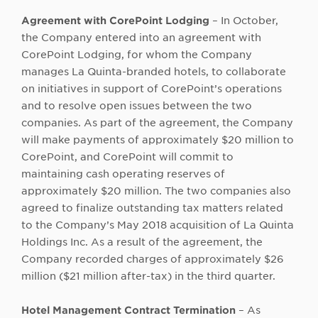
Agreement with CorePoint Lodging
– In October,
the Company entered into an agreement with
CorePoint Lodging, for whom the Company
manages La Quinta-branded hotels, to collaborate
on initiatives in support of CorePoint’s operations
and to resolve open issues between the two
companies. As part of the agreement, the Company
will make payments of approximately $20 million to
CorePoint, and CorePoint will commit to
maintaining cash operating reserves of
approximately $20 million. The two companies also
agreed to finalize outstanding tax matters related
to the Company’s May 2018 acquisition of La Quinta
Holdings Inc. As a result of the agreement, the
Company recorded charges of approximately $26
million ($21 million after-tax) in the third quarter.
Hotel Management Contract Termination
– As