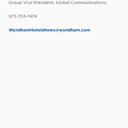
Group Vice President, Global Communications
973 753-7474
W
yndhamHotelsNews@wyndham.com