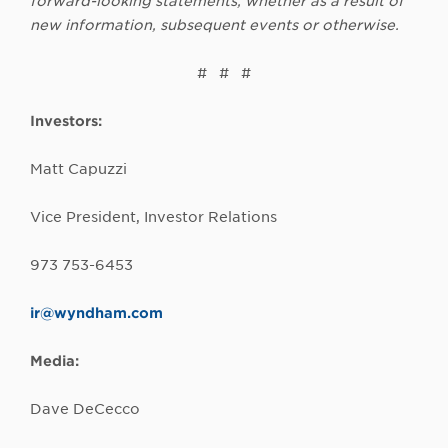
forward-looking statements, whether as a result of
new information, subsequent events or otherwise.
# # #
Investors:
Matt Capuzzi
Vice President, Investor Relations
973 753-6453
ir@wyndham.com
Media:
Dave DeCecco