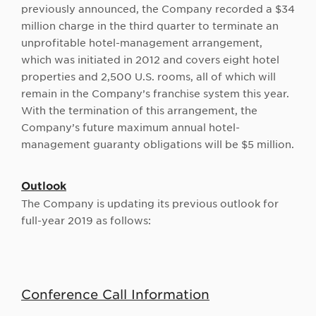
previously announced, the Company recorded a $34
million charge in the third quarter to terminate an
unprofitable hotel-management arrangement,
which was initiated in 2012 and covers eight hotel
properties and 2,500 U.S. rooms, all of which will
remain in the Company’s franchise system this year.
With the termination of this arrangement, the
Company’s future maximum annual hotel-
management guaranty obligations will be $5 million.
Outlook
The Company is updating its previous outlook for
full-year 2019 as follows:
Conference Call Information