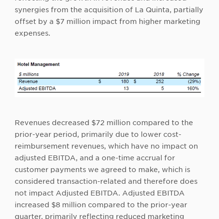
synergies from the acquisition of La Quinta, partially
offset by a $7 million impact from higher marketing
expenses.
Revenues decreased $72 million compared to the
prior-year period, primarily due to lower cost-
reimbursement revenues, which have no impact on
adjusted EBITDA, and a one-time accrual for
customer payments we agreed to make, which is
considered transaction-related and therefore does
not impact Adjusted EBITDA. Adjusted EBITDA
increased $8 million compared to the prior-year
quarter, primarily reflecting reduced marketing