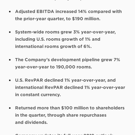
Adjusted EBITDA increased 14% compared with
the prior-year quarter, to $190 million.
System-wide rooms grew 3% year-over-year,
including U.S. rooms growth of 1% and
international rooms growth of 6%.
The Company’s development pipeline grew 7%
year-over-year to 190,000 rooms.
U.S. RevPAR declined 1% year-over-year, and
international RevPAR declined 1% year-over-year
in constant currency.
Returned more than $100 million to shareholders
in the quarter, through share repurchases
and dividends.