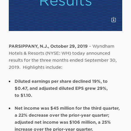
Click
to
Downloa
PARSIPPANY, N.J., October 29, 2019
– Wyndham
Hotels & Resorts (NYSE: WH) today announced
results for the three months ended September 30,
2019. Highlights include:
Diluted earnings per share declined 19%, to
$0.47, and adjusted diluted EPS grew 29%,
to $1.10.
Net income was $45 million for the third quarter,
a 22% decrease over the prior-year quarter;
adjusted net income was $106 million, a 25%
increase over the prior-year quarter.