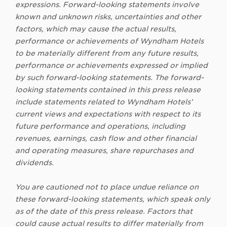
expressions. Forward-looking statements involve
known and unknown risks, uncertainties and other
factors, which may cause the actual results,
performance or achievements of Wyndham Hotels
to be materially different from any future results,
performance or achievements expressed or implied
by such forward-looking statements. The forward-
looking statements contained in this press release
include statements related to Wyndham Hotels’
current views and expectations with respect to its
future performance and operations, including
revenues, earnings, cash flow and other financial
and operating measures, share repurchases and
dividends.
You are cautioned not to place undue reliance on
these forward-looking statements, which speak only
as of the date of this press release. Factors that
could cause actual results to differ materially from