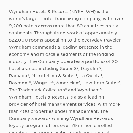
Wyndham Hotels & Resorts (NYSE: WH) is the
world’s largest hotel franchising company, with over
9,200 hotels across more than 80 countries on six
continents. Through its network of approximately
822,000 rooms appealing to the everyday traveler,
Wyndham commands a leading presence in the
economy and midscale segments of the lodging
industry. The Company operates a portfolio of 20
hotel brands, including Super 8®, Days Inn®,
Ramada®, Microtel Inn & Suites®, La Quinta®,
Baymont®, Wingate®, AmericInn®, Hawthorn Suites®,
The Trademark Collection® and Wyndham®.
Wyndham Hotels & Resorts is also a leading
provider of hotel management services, with more
than 400 properties under management. The
Company’s award- winning Wyndham Rewards
loyalty program offers over 79 million enrolled
members the opportunity to redeem points at