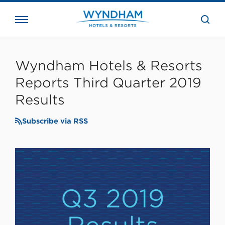
close
the
searc
bar.
WHG
Corporate
Wyndham Hotels & Resorts
Reports Third Quarter 2019
Results
Subscribe via RSS