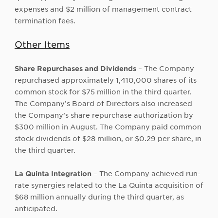
expenses and $2 million of management contract
termination fees.
Other Items
Share Repurchases and Dividends
– The Company
repurchased approximately 1,410,000 shares of its
common stock for $75 million in the third quarter.
The Company’s Board of Directors also increased
the Company’s share repurchase authorization by
$300 million in August. The Company paid common
stock dividends of $28 million, or $0.29 per share, in
the third quarter.
La Quinta Integration
– The Company achieved run-
rate synergies related to the La Quinta acquisition of
$68 million annually during the third quarter, as
anticipated.