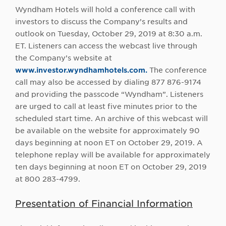
Wyndham Hotels will hold a conference call with
investors to discuss the Company’s results and
outlook on Tuesday, October 29, 2019 at 8:30 a.m.
ET. Listeners can access the webcast live through
the Company’s website at
www.investor.wyndhamhotels.com.
The conference
call may also be accessed by dialing 877 876-9174
and providing the passcode “Wyndham”. Listeners
are urged to call at least five minutes prior to the
scheduled start time. An archive of this webcast will
be available on the website for approximately 90
days beginning at noon ET on October 29, 2019. A
telephone replay will be available for approximately
ten days beginning at noon ET on October 29, 2019
at 800 283-4799.
Presentation of Financial Information