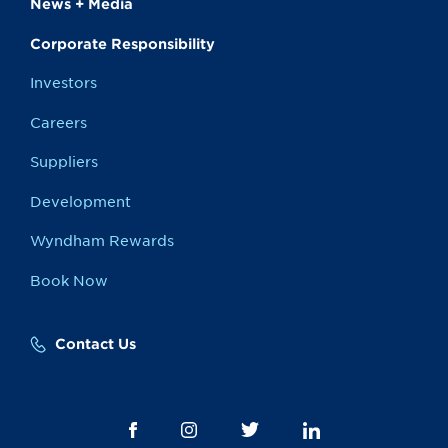
News + Media
Corporate Responsibility
Investors
Careers
Suppliers
Development
Wyndham Rewards
Book Now
Contact Us