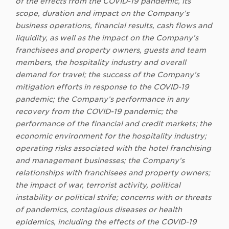
of the effects from the COVID-19 pandemic, its
scope, duration and impact on the Company’s
business operations, financial results, cash flows and
liquidity, as well as the impact on the Company’s
franchisees and property owners, guests and team
members, the hospitality industry and overall
demand for travel; the success of the Company’s
mitigation efforts in response to the COVID-19
pandemic; the Company’s performance in any
recovery from the COVID-19 pandemic; the
performance of the financial and credit markets; the
economic environment for the hospitality industry;
operating risks associated with the hotel franchising
and management businesses; the Company’s
relationships with franchisees and property owners;
the impact of war, terrorist activity, political
instability or political strife; concerns with or threats
of pandemics, contagious diseases or health
epidemics, including the effects of the COVID-19