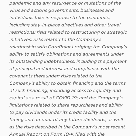
pandemic and any resurgence or mutations of the
virus and actions governments, businesses and
individuals take in response to the pandemic,
including stay-in-place directives and other travel
restrictions; risks related to restructuring or strategic
initiatives; risks related to the Company’s
relationship with CorePoint Lodging; the Company’s
ability to satisfy obligations and agreements under
its outstanding indebtedness, including the payment
of principal and interest and compliance with the
covenants thereunder; risks related to the
Company’s ability to obtain financing and the terms
of such financing, including access to liquidity and
capital as a result of COVID-19; and the Company’s
limitations related to share repurchases and ability
to pay dividends under its credit facility and the
timing and amount of any future dividends, as well
as the risks described in the Company’s most recent
Annual Report on Form 10-K filed with the