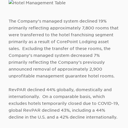
The Company’s managed system declined 19%
primarily reflecting approximately 7,800 rooms that
were transferred to the hotel franchising segment
primarily as a result of CorePoint Lodging asset
sales. Excluding the transfer of these rooms, the
Company’s managed system decreased 7%
primarily reflecting the Company’s previously
announced removal of approximately 2,900
unprofitable management guarantee hotel rooms.
RevPAR declined 44% globally, domestically and
internationally. On a comparable basis, which
excludes hotels temporarily closed due to COVID-19,
global RevPAR declined 43%, including a 44%
decline in the U.S. and a 42% decline internationally.