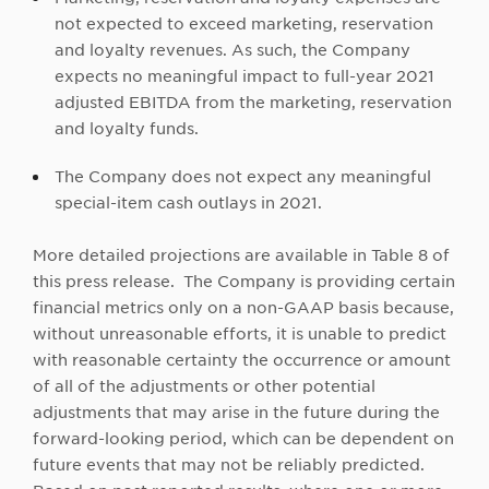
not expected to exceed marketing, reservation
and loyalty revenues. As such, the Company
expects no meaningful impact to full-year 2021
adjusted EBITDA from the marketing, reservation
and loyalty funds.
The Company does not expect any meaningful
special-item cash outlays in 2021.
More detailed projections are available in Table 8 of
this press release. The Company is providing certain
financial metrics only on a non-GAAP basis because,
without unreasonable efforts, it is unable to predict
with reasonable certainty the occurrence or amount
of all of the adjustments or other potential
adjustments that may arise in the future during the
forward-looking period, which can be dependent on
future events that may not be reliably predicted.