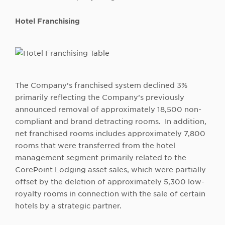
Hotel Franchising
The Company’s franchised system declined 3%
primarily reflecting the Company’s previously
announced removal of approximately 18,500 non-
compliant and brand detracting rooms. In addition,
net franchised rooms includes approximately 7,800
rooms that were transferred from the hotel
management segment primarily related to the
CorePoint Lodging asset sales, which were partially
offset by the deletion of approximately 5,300 low-
royalty rooms in connection with the sale of certain
hotels by a strategic partner.