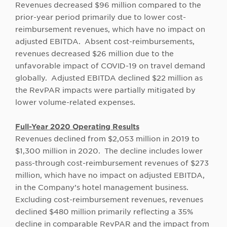
Revenues decreased $96 million compared to the
prior-year period primarily due to lower cost-
reimbursement revenues, which have no impact on
adjusted EBITDA. Absent cost-reimbursements,
revenues decreased $26 million due to the
unfavorable impact of COVID-19 on travel demand
globally. Adjusted EBITDA declined $22 million as
the RevPAR impacts were partially mitigated by
lower volume-related expenses.
Full-Year 2020 Operating Results
Revenues declined from $2,053 million in 2019 to
$1,300 million in 2020. The decline includes lower
pass-through cost-reimbursement revenues of $273
million, which have no impact on adjusted EBITDA,
in the Company’s hotel management business.
Excluding cost-reimbursement revenues, revenues
declined $480 million primarily reflecting a 35%
decline in comparable RevPAR and the impact from