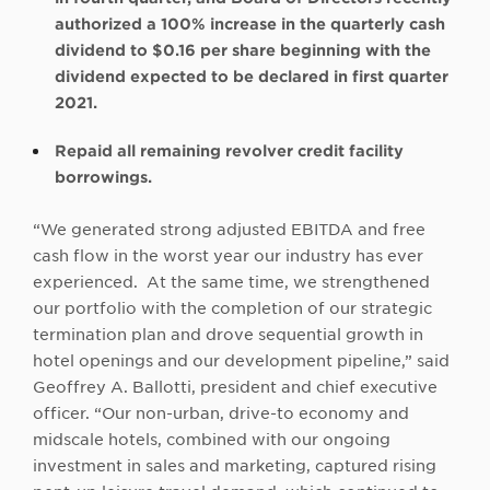
authorized a 100% increase in the quarterly cash
dividend to $0.16 per share beginning with the
dividend expected to be declared in first quarter
2021.
Repaid all remaining revolver credit facility
borrowings.
“We generated strong adjusted EBITDA and free
cash flow in the worst year our industry has ever
experienced. At the same time, we strengthened
our portfolio with the completion of our strategic
termination plan and drove sequential growth in
hotel openings and our development pipeline,” said
Geoffrey A. Ballotti, president and chief executive
officer. “Our non-urban, drive-to economy and
midscale hotels, combined with our ongoing
investment in sales and marketing, captured rising