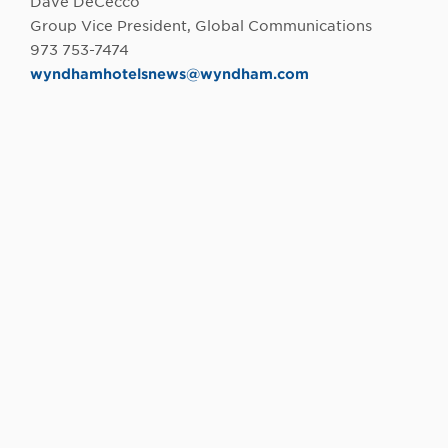
Dave DeCecco
Group Vice President, Global Communications
973 753-7474
wyndhamhotelsnews@wyndham.com