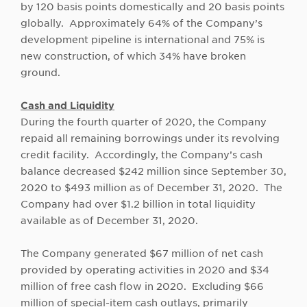
by 120 basis points domestically and 20 basis points
globally. Approximately 64% of the Company’s
development pipeline is international and 75% is
new construction, of which 34% have broken
ground.
Cash and Liquidity
During the fourth quarter of 2020, the Company
repaid all remaining borrowings under its revolving
credit facility. Accordingly, the Company’s cash
balance decreased $242 million since September 30,
2020 to $493 million as of December 31, 2020. The
Company had over $1.2 billion in total liquidity
available as of December 31, 2020.
The Company generated $67 million of net cash
provided by operating activities in 2020 and $34
million of free cash flow in 2020. Excluding $66
million of special-item cash outlays, primarily