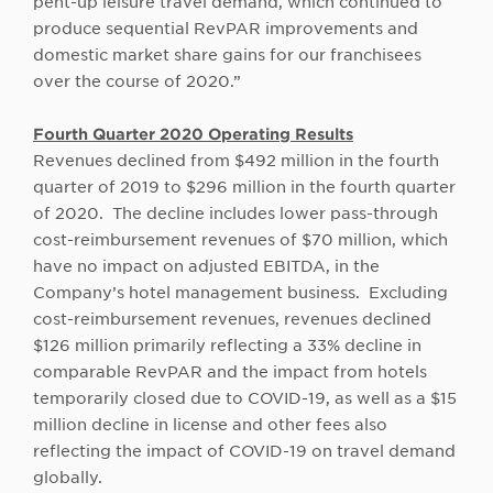
pent-up leisure travel demand, which continued to
produce sequential RevPAR improvements and
domestic market share gains for our franchisees
over the course of 2020.”
Fourth Quarter 2020 Operating Results
Revenues declined from $492 million in the fourth
quarter of 2019 to $296 million in the fourth quarter
of 2020. The decline includes lower pass-through
cost-reimbursement revenues of $70 million, which
have no impact on adjusted EBITDA, in the
Company’s hotel management business. Excluding
cost-reimbursement revenues, revenues declined
$126 million primarily reflecting a 33% decline in
comparable RevPAR and the impact from hotels
temporarily closed due to COVID-19, as well as a $15
million decline in license and other fees also
reflecting the impact of COVID-19 on travel demand
globally.