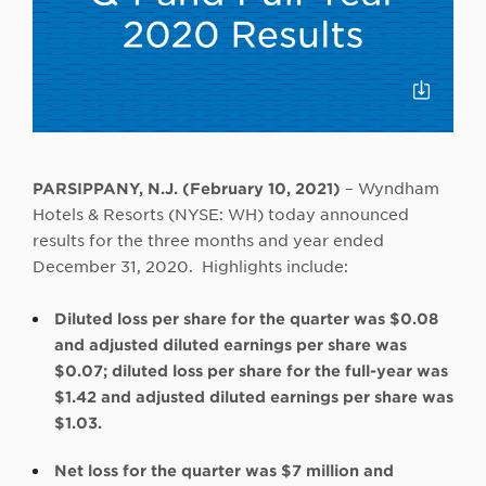
Click
to
Downloa
PARSIPPANY, N.J. (February 10, 2021)
– Wyndham
Hotels & Resorts (NYSE: WH) today announced
results for the three months and year ended
December 31, 2020. Highlights include:
Diluted loss per share for the quarter was $0.08
and adjusted diluted earnings per share was
$0.07; diluted loss per share for the full-year was
$1.42 and adjusted diluted earnings per share was
$1.03.
Net loss for the quarter was $7 million and