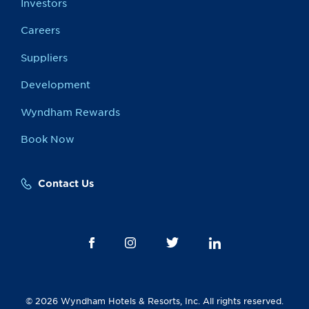
Investors
Careers
Suppliers
Development
Wyndham Rewards
Book Now
Contact Us
© 2026 Wyndham Hotels & Resorts, Inc. All rights reserved.