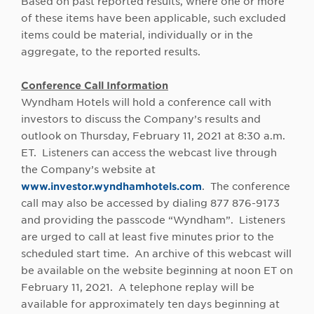
Based on past reported results, where one or more
of these items have been applicable, such excluded
items could be material, individually or in the
aggregate, to the reported results.
Conference Call Information
Wyndham Hotels will hold a conference call with
investors to discuss the Company’s results and
outlook on Thursday, February 11, 2021 at 8:30 a.m.
ET. Listeners can access the webcast live through
the Company’s website at
www.investor.wyndhamhotels.com
. The conference
call may also be accessed by dialing 877 876-9173
and providing the passcode “Wyndham”. Listeners
are urged to call at least five minutes prior to the
scheduled start time. An archive of this webcast will
be available on the website beginning at noon ET on
February 11, 2021. A telephone replay will be
available for approximately ten days beginning at