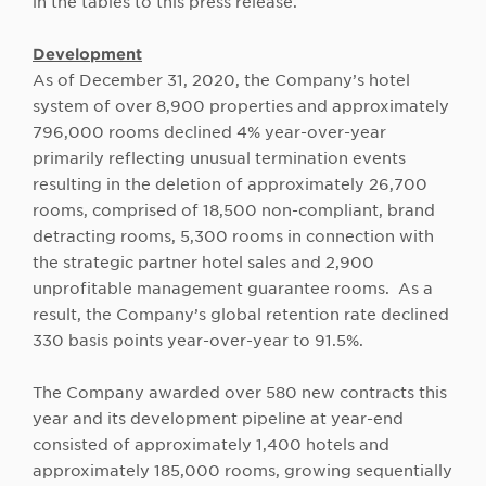
in the tables to this press release.
Development
As of December 31, 2020, the Company’s hotel
system of over 8,900 properties and approximately
796,000 rooms declined 4% year-over-year
primarily reflecting unusual termination events
resulting in the deletion of approximately 26,700
rooms, comprised of 18,500 non-compliant, brand
detracting rooms, 5,300 rooms in connection with
the strategic partner hotel sales and 2,900
unprofitable management guarantee rooms. As a
result, the Company’s global retention rate declined
330 basis points year-over-year to 91.5%.
The Company awarded over 580 new contracts this
year and its development pipeline at year-end
consisted of approximately 1,400 hotels and
approximately 185,000 rooms, growing sequentially