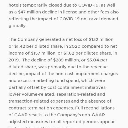
hotels temporarily closed due to COVID-19, as well
as a $47 million decline in license and other fees also
reflecting the impact of COVID-19 on travel demand
globally.
The Company generated a net loss of $132 million,
or $1.42 per diluted share, in 2020 compared to net
income of $157 million, or $1.62 per diluted share, in
2019. The decline of $289 million, or $3.04 per
diluted share, was primarily due to the revenue
decline, impact of the non-cash impairment charges
and excess marketing fund spend, which were
partially offset by cost containment initiatives,
lower volume-related, separation-related and
transaction-related expenses and the absence of
contract termination expenses. Full reconciliations
of GAAP results to the Company’s non-GAAP
adjusted measures for all reported periods appear