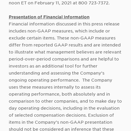
noon ET on February 11, 2021 at 800 723-7372.
Presentation of Financial Information
Financial information discussed in this press release
includes non-GAAP measures, which include or
exclude certain items. These non-GAAP measures
differ from reported GAAP results and are intended
to illustrate what management believes are relevant
period-over-period comparisons and are helpful to
investors as an additional tool for further
understanding and assessing the Company’s
ongoing operating performance. The Company
uses these measures internally to assess its
operating performance, both absolutely and in
comparison to other companies, and to make day to
day operating decisions, including in the evaluation
of selected compensation decisions. Exclusion of
items in the Company’s non-GAAP presentation
should not be considered an inference that these