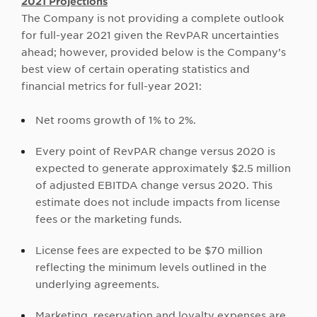
2021 Projections
The Company is not providing a complete outlook
for full-year 2021 given the RevPAR uncertainties
ahead; however, provided below is the Company’s
best view of certain operating statistics and
financial metrics for full-year 2021:
Net rooms growth of 1% to 2%.
Every point of RevPAR change versus 2020 is
expected to generate approximately $2.5 million
of adjusted EBITDA change versus 2020. This
estimate does not include impacts from license
fees or the marketing funds.
License fees are expected to be $70 million
reflecting the minimum levels outlined in the
underlying agreements.
Marketing, reservation and loyalty expenses are