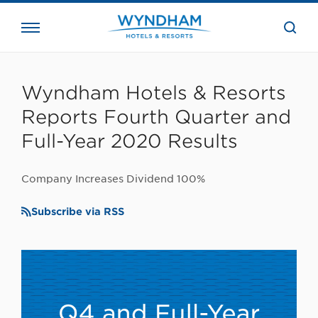
close
the
searc
bar.
WHG
Corporate
Wyndham Hotels & Resorts
Reports Fourth Quarter and
Full-Year 2020 Results
Company Increases Dividend 100%
Subscribe via RSS