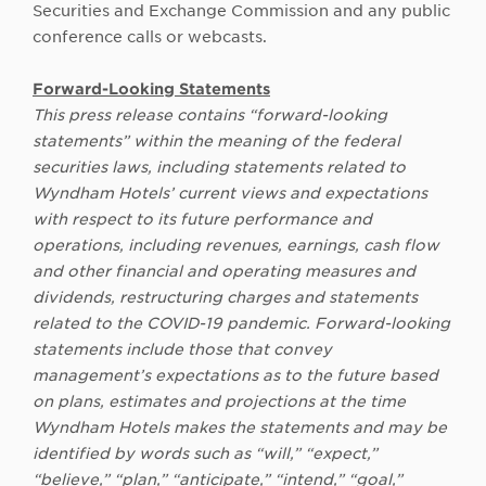
Securities and Exchange Commission and any public
conference calls or webcasts.
Forward-Looking Statements
This press release contains “forward-looking
statements” within the meaning of the federal
securities laws, including statements related to
Wyndham Hotels’ current views and expectations
with respect to its future performance and
operations, including revenues, earnings, cash flow
and other financial and operating measures and
dividends, restructuring charges and statements
related to the COVID-19 pandemic. Forward-looking
statements include those that convey
management’s expectations as to the future based
on plans, estimates and projections at the time
Wyndham Hotels makes the statements and may be
identified by words such as “will,” “expect,”
“believe,” “plan,” “anticipate,” “intend,” “goal,”