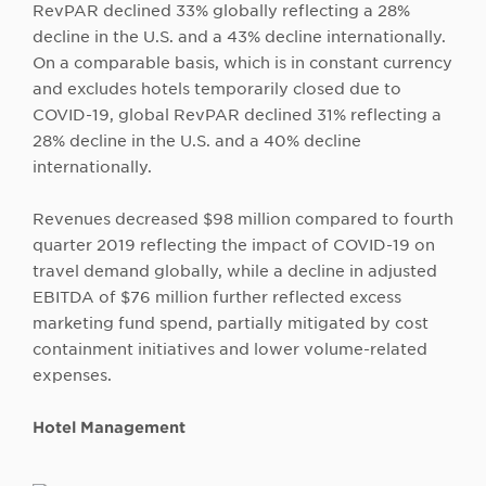
RevPAR declined 33% globally reflecting a 28%
decline in the U.S. and a 43% decline internationally.
On a comparable basis, which is in constant currency
and excludes hotels temporarily closed due to
COVID-19, global RevPAR declined 31% reflecting a
28% decline in the U.S. and a 40% decline
internationally.
Revenues decreased $98 million compared to fourth
quarter 2019 reflecting the impact of COVID-19 on
travel demand globally, while a decline in adjusted
EBITDA of $76 million further reflected excess
marketing fund spend, partially mitigated by cost
containment initiatives and lower volume-related
expenses.
Hotel Management