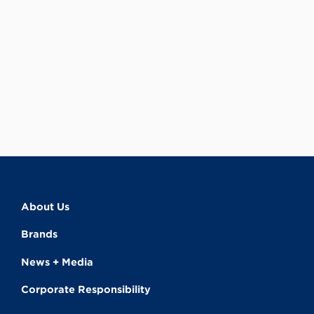
About Us
Brands
News + Media
Corporate Responsibility