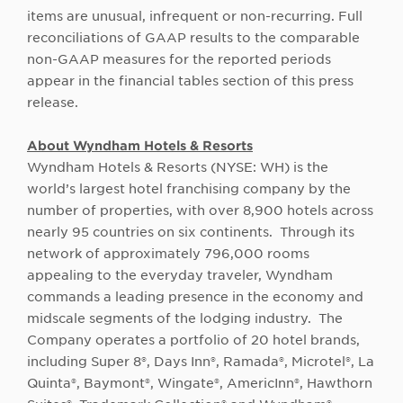
items are unusual, infrequent or non-recurring. Full
reconciliations of GAAP results to the comparable
non-GAAP measures for the reported periods
appear in the financial tables section of this press
release.
About Wyndham Hotels & Resorts
Wyndham Hotels & Resorts (NYSE: WH) is the
world’s largest hotel franchising company by the
number of properties, with over 8,900 hotels across
nearly 95 countries on six continents. Through its
network of approximately 796,000 rooms
appealing to the everyday traveler, Wyndham
commands a leading presence in the economy and
midscale segments of the lodging industry. The
Company operates a portfolio of 20 hotel brands,
including Super 8®, Days Inn®, Ramada®, Microtel®, La
Quinta®, Baymont®, Wingate®, AmericInn®, Hawthorn