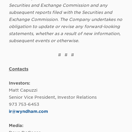
Securities and Exchange Commission and any
subsequent reports filed with the Securities and
Exchange Commission. The Company undertakes no
obligation to update or revise any forward-looking
statements, whether as a result of new information,
subsequent events or otherwise.
# # #
Contacts
Investors:
Matt Capuzzi
Senior Vice President, Investor Relations
973 753-6453
ir@wyndham.com
Media: