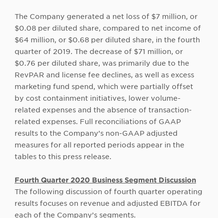
The Company generated a net loss of $7 million, or
$0.08 per diluted share, compared to net income of
$64 million, or $0.68 per diluted share, in the fourth
quarter of 2019. The decrease of $71 million, or
$0.76 per diluted share, was primarily due to the
RevPAR and license fee declines, as well as excess
marketing fund spend, which were partially offset
by cost containment initiatives, lower volume-
related expenses and the absence of transaction-
related expenses. Full reconciliations of GAAP
results to the Company’s non-GAAP adjusted
measures for all reported periods appear in the
tables to this press release.
Fourth Quarter 2020 Business Segment Discussion
The following discussion of fourth quarter operating
results focuses on revenue and adjusted EBITDA for
each of the Company’s segments.