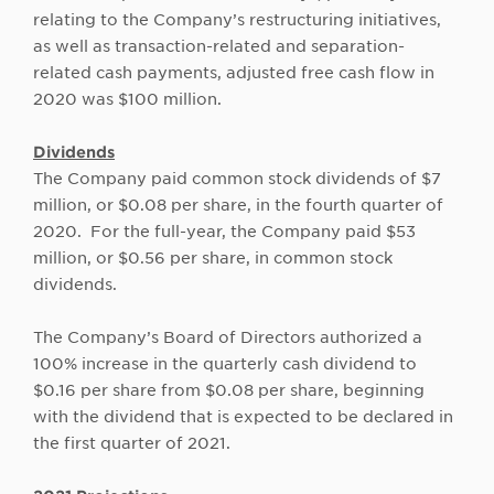
relating to the Company’s restructuring initiatives,
as well as transaction-related and separation-
related cash payments, adjusted free cash flow in
2020 was $100 million.
Dividends
The Company paid common stock dividends of $7
million, or $0.08 per share, in the fourth quarter of
2020. For the full-year, the Company paid $53
million, or $0.56 per share, in common stock
dividends.
The Company’s Board of Directors authorized a
100% increase in the quarterly cash dividend to
$0.16 per share from $0.08 per share, beginning
with the dividend that is expected to be declared in
the first quarter of 2021.