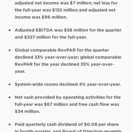
adjusted net income was $7 million; net loss for
the full-year was $132 million and adjusted net
income was $96 million.
Adjusted EBITDA was $56 million for the quarter
and $327 million for the full-year.
Global comparable RevPAR for the quarter
declined 33% year-over-year; global comparable
RevPAR for the year declined 35% year-over-
year.
System-wide rooms declined 4% year-over-year.
Net cash provided by operating activities for the
full-year was $67 million and free cash flow was
$34 million.
Paid quarterly cash dividend of $0.08 per share
in fourth quarter, and Board of Directors recently