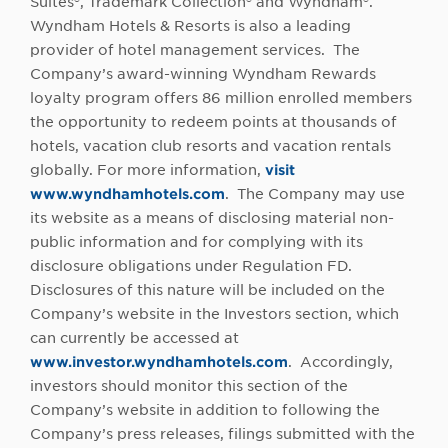
Suites®, Trademark Collection® and Wyndham®.
Wyndham Hotels & Resorts is also a leading
provider of hotel management services. The
Company’s award-winning Wyndham Rewards
loyalty program offers 86 million enrolled members
the opportunity to redeem points at thousands of
hotels, vacation club resorts and vacation rentals
globally. For more information,
visit
www.wyndhamhotels.com
. The Company may use
its website as a means of disclosing material non-
public information and for complying with its
disclosure obligations under Regulation FD.
Disclosures of this nature will be included on the
Company’s website in the Investors section, which
can currently be accessed at
www.investor.wyndhamhotels.com
. Accordingly,
investors should monitor this section of the
Company’s website in addition to following the
Company’s press releases, filings submitted with the