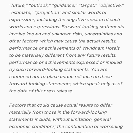
“future,” “outlook,” “guidance,” “target,” “objective,”
“estimate,” “projection” and similar words or
expressions, including the negative version of such
words and expressions. Forward-looking statements
involve known and unknown risks, uncertainties and
other factors, which may cause the actual results,
performance or achievements of Wyndham Hotels
to be materially different from any future results,
performance or achievements expressed or implied
by such forward-looking statements. You are
cautioned not to place undue reliance on these
forward-looking statements, which speak only as of
the date of this press release.
Factors that could cause actual results to differ
materially from those in the forward-looking
statements include, without limitation, general
economic conditions; the continuation or worsening