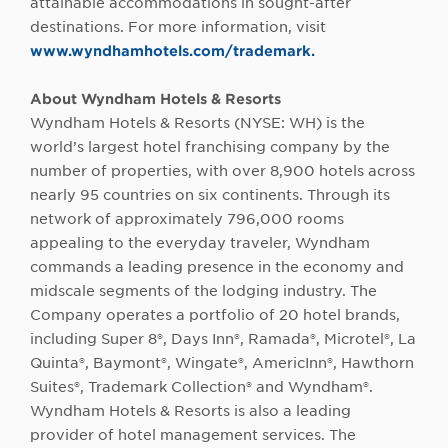
attainable accommodations in sought-after
destinations. For more information, visit
www.wyndhamhotels.com/trademark.
About Wyndham Hotels & Resorts
Wyndham Hotels & Resorts (NYSE: WH) is the
world’s largest hotel franchising company by the
number of properties, with over 8,900 hotels across
nearly 95 countries on six continents. Through its
network of approximately 796,000 rooms
appealing to the everyday traveler, Wyndham
commands a leading presence in the economy and
midscale segments of the lodging industry. The
Company operates a portfolio of 20 hotel brands,
including Super 8®, Days Inn®, Ramada®, Microtel®, La
Quinta®, Baymont®, Wingate®, AmericInn®, Hawthorn
Suites®, Trademark Collection® and Wyndham®.
Wyndham Hotels & Resorts is also a leading
provider of hotel management services. The