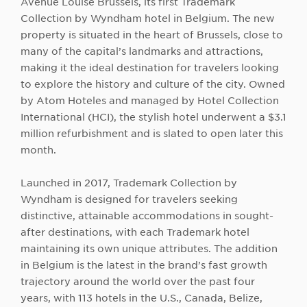
Avenue Louise Brussels, its first Trademark
Collection by Wyndham hotel in Belgium. The new
property is situated in the heart of Brussels, close to
many of the capital’s landmarks and attractions,
making it the ideal destination for travelers looking
to explore the history and culture of the city. Owned
by Atom Hoteles and managed by Hotel Collection
International (HCI), the stylish hotel underwent a $3.1
million refurbishment and is slated to open later this
month.
Launched in 2017, Trademark Collection by
Wyndham is designed for travelers seeking
distinctive, attainable accommodations in sought-
after destinations, with each Trademark hotel
maintaining its own unique attributes. The addition
in Belgium is the latest in the brand’s fast growth
trajectory around the world over the past four
years, with 113 hotels in the U.S., Canada, Belize,