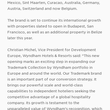
Mexico, Sint Maarten, Curacao, Australia, Germany,
Austria, Switzerland and now Belgium.
The brand is set to continue its international growth
with properties slated to open in Budapest, San
Francisco, as well as an additional property in Belize
later this year.
Christian Michel, Vice President for Development
Europe, Wyndham Hotels & Resorts said: “This new
opening marks an exciting step in expanding our
Trademark Collection by Wyndham portfolio in
Europe and around the world. Our Trademark brand
is an important part of our conversion strategy. It
brings our powerful scale and world-class
capabilities to independent hoteliers seeking the
competitive advantage of a global hospitality
company. Its growth is testament to the
unparalleled value of Wyndham’s recognition, which