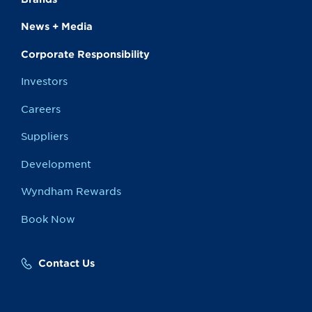
News + Media
Corporate Responsibility
Investors
Careers
Suppliers
Development
Wyndham Rewards
Book Now
Contact Us