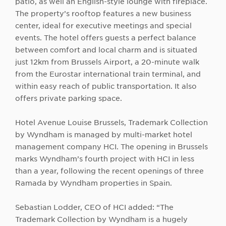
patio, as well an English-style lounge with fireplace.
The property’s rooftop features a new business
center, ideal for executive meetings and special
events. The hotel offers guests a perfect balance
between comfort and local charm and is situated
just 12km from Brussels Airport, a 20-minute walk
from the Eurostar international train terminal, and
within easy reach of public transportation. It also
offers private parking space.
Hotel Avenue Louise Brussels, Trademark Collection
by Wyndham is managed by multi-market hotel
management company HCI. The opening in Brussels
marks Wyndham’s fourth project with HCI in less
than a year, following the recent openings of three
Ramada by Wyndham properties in Spain.
Sebastian Lodder, CEO of HCI added: “The
Trademark Collection by Wyndham is a hugely