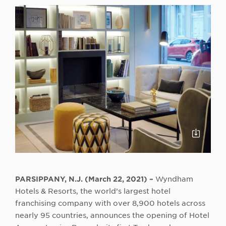
Click
to
Downloa
PARSIPPANY, N.J. (March 22, 2021) –
Wyndham
Hotels & Resorts, the world’s largest hotel
franchising company with over 8,900 hotels across
nearly 95 countries, announces the opening of Hotel