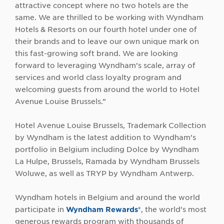
attractive concept where no two hotels are the
same. We are thrilled to be working with Wyndham
Hotels & Resorts on our fourth hotel under one of
their brands and to leave our own unique mark on
this fast-growing soft brand. We are looking
forward to leveraging Wyndham’s scale, array of
services and world class loyalty program and
welcoming guests from around the world to Hotel
Avenue Louise Brussels.”
Hotel Avenue Louise Brussels, Trademark Collection
by Wyndham is the latest addition to Wyndham’s
portfolio in Belgium including Dolce by Wyndham
La Hulpe, Brussels, Ramada by Wyndham Brussels
Woluwe, as well as TRYP by Wyndham Antwerp.
Wyndham hotels in Belgium and around the world
participate in
Wyndham Rewards®
, the world’s most
generous rewards program with thousands of