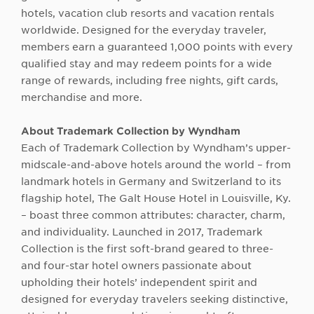
hotels, vacation club resorts and vacation rentals
worldwide. Designed for the everyday traveler,
members earn a guaranteed 1,000 points with every
qualified stay and may redeem points for a wide
range of rewards, including free nights, gift cards,
merchandise and more.
About
Trademark Collection by Wyndham
Each of Trademark Collection by Wyndham’s upper-
midscale-and-above hotels around the world – from
landmark hotels in Germany and Switzerland to its
flagship hotel, The Galt House Hotel in Louisville, Ky.
– boast three common attributes: character, charm,
and individuality. Launched in 2017, Trademark
Collection is the first soft-brand geared to three-
and four-star hotel owners passionate about
upholding their hotels’ independent spirit and
designed for everyday travelers seeking distinctive,