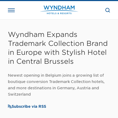
close
the
searc
bar.
WHG
Corporate
Wyndham Expands
Trademark Collection Brand
in Europe with Stylish Hotel
in Central Brussels
Newest opening in Belgium joins a growing list of
boutique conversion Trademark Collection hotels,
and more destinations in Germany, Austria and
Switzerland
Subscribe via RSS