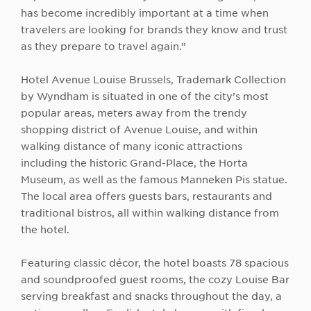
has become incredibly important at a time when
travelers are looking for brands they know and trust
as they prepare to travel again.”
Hotel Avenue Louise Brussels, Trademark Collection
by Wyndham is situated in one of the city’s most
popular areas, meters away from the trendy
shopping district of Avenue Louise, and within
walking distance of many iconic attractions
including the historic Grand-Place, the Horta
Museum, as well as the famous Manneken Pis statue.
The local area offers guests bars, restaurants and
traditional bistros, all within walking distance from
the hotel.
Featuring classic décor, the hotel boasts 78 spacious
and soundproofed guest rooms, the cozy Louise Bar
serving breakfast and snacks throughout the day, a