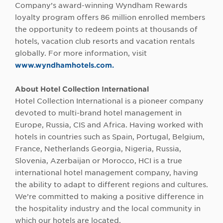
Company’s award-winning Wyndham Rewards
loyalty program offers 86 million enrolled members
the opportunity to redeem points at thousands of
hotels, vacation club resorts and vacation rentals
globally. For more information, visit
www.wyndhamhotels.com.
About Hotel Collection International
Hotel Collection International is a pioneer company
devoted to multi-brand hotel management in
Europe, Russia, CIS and Africa. Having worked with
hotels in countries such as Spain, Portugal, Belgium,
France, Netherlands Georgia, Nigeria, Russia,
Slovenia, Azerbaijan or Morocco, HCI is a true
international hotel management company, having
the ability to adapt to different regions and cultures.
We’re committed to making a positive difference in
the hospitality industry and the local community in
which our hotels are located.