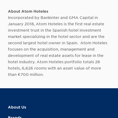
About Atom Hoteles
Incorporated by Bankinter and GMA Capital in
January 2018, Atom Hoteles is the first real estate
investment trust in the Spanish hotel investment
market specializing in the hotel sector and are the
second largest hotel owner in Spain. Atom Hoteles
focuses on the acquisition, management and
development of real estate assets for lease in the
hotel industry. Atom Hoteles portfolio totals 28
hotels, 6,626 rooms with an asset value of more
than €700 million.
About Us
Brands