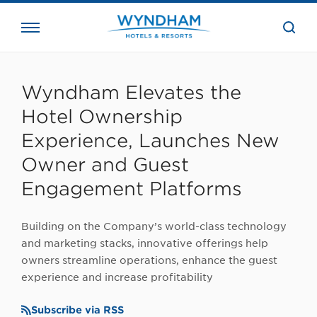
close
the
searc
bar.
WHG
Corporate
Wyndham Elevates the
Hotel Ownership
Experience, Launches New
Owner and Guest
Engagement Platforms
Building on the Company’s world-class technology
and marketing stacks, innovative offerings help
owners streamline operations, enhance the guest
experience and increase profitability
Subscribe via RSS