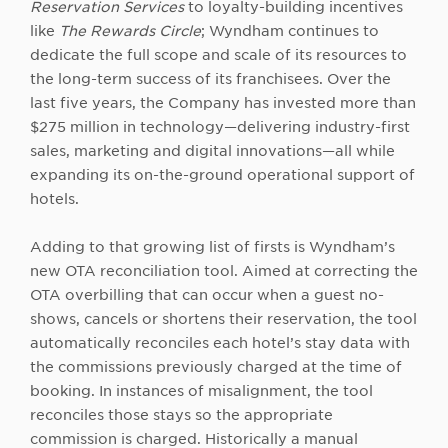
Reservation Services
to loyalty-building incentives
like
The Rewards Circle
; Wyndham continues to
dedicate the full scope and scale of its resources to
the long-term success of its franchisees. Over the
last five years, the Company has invested more than
$275 million in technology—delivering industry-first
sales, marketing and digital innovations—all while
expanding its on-the-ground operational support of
hotels.
Adding to that growing list of firsts is Wyndham’s
new OTA reconciliation tool. Aimed at correcting the
OTA overbilling that can occur when a guest no-
shows, cancels or shortens their reservation, the tool
automatically reconciles each hotel’s stay data with
the commissions previously charged at the time of
booking. In instances of misalignment, the tool
reconciles those stays so the appropriate
commission is charged. Historically a manual