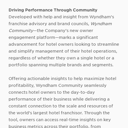
Driving Performance Through Community
Developed with help and insight from Wyndham’s
franchise advisory and brand councils,
Wyndham
Community
—the Company’s new owner
engagement platform—marks a significant
advancement for hotel owners looking to streamline
and simplify management of their hotel operations,
regardless of whether they own a single hotel or a
portfolio spanning multiple brands and segments.
Offering actionable insights to help maximize hotel
profitability, Wyndham Community seamlessly
connects hotel owners to the day-to-day
performance of their business while delivering a
constant connection to the scale and resources of
the world’s largest hotel franchisor. Through the
tool, owners can access real-time insights on key
business metrics across their portfolio, from