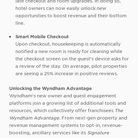
late checkout and room upgrades. In doing so,
hotel owners can now easily unlock new
opportunities to boost revenue and their bottom
line.
Smart Mobile Checkout
Upon checkout, housekeeping is automatically
notified a new room is ready for cleaning while
the checkout screen on the guest’s device asks for
a review of the stay. On average, pilot properties
are seeing a 25% increase in positive reviews.
Unlocking the Wyndham Advantage
Wyndham’s new owner and guest engagement
platforms join a growing list of additional tools and
resources, which collectively offer franchisees
The
Wyndham Advantage
. From next-gen property and
revenue management systems to opt-in, revenue-
boosting, ancillary services like its
Signature