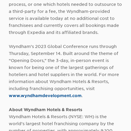
process, or one which hotels needed to outsource to
a third-party for a fee, the Wyndham-provided
service is available today at no additional cost to
franchisees and currently covers all bookings made
through Expedia and its affiliated brands.
Wyndham’s 2023 Global Conference runs through
Thursday, September 14. Built around the theme of
“Opening Doors,” the 3-day, in-person event is
known for being one of the largest gatherings of
hoteliers and hotel suppliers in the world. For more
information about Wyndham Hotels & Resorts,
including franchising opportunities, visit
www.wyndhamdevelopment.com
.
About Wyndham Hotels & Resorts
Wyndham Hotels & Resorts (NYSE: WH) is the
world’s largest hotel franchising company by the
number of properties, with approximately 9,100