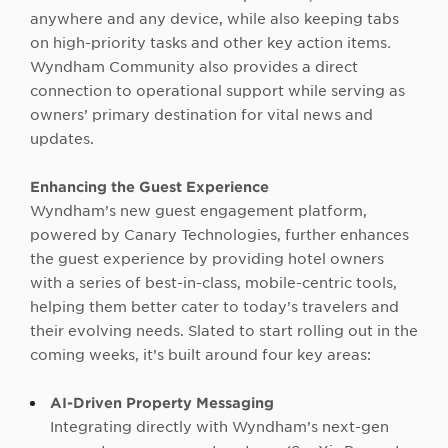
anywhere and any device, while also keeping tabs
on high-priority tasks and other key action items
.
Wyndham Community also provides a direct
connection to operational support while serving as
owners’ primary destination for vital news and
updates.
Enhancing the Guest Experience
Wyndham’s new guest engagement platform,
powered by Canary Technologies, further enhances
the guest experience by providing hotel owners
with a series of best-in-class, mobile-centric tools,
helping them better cater to today’s travelers and
their evolving needs. Slated to start rolling out in the
coming weeks, it’s built around four key areas:
AI-Driven Property Messaging
Integrating directly with Wyndham’s next-gen