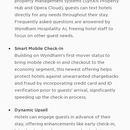
property management systems (SynXis Property
Hub and Opera Cloud), guests can text hotels
directly for any needs throughout their stay.
Frequently asked questions are answered by
Wyndham Hospitality AI, freeing hotel staff to
focus on other guest needs.
Smart Mobile Check-In
Building on Wyndham’s first-mover status to
bring mobile check-in and checkout to the
economy segment, this newest offering helps
protect hotels against unwarranted chargebacks
and fraud by incorporating credit card and ID
verification prior to guests’ arrival, significantly
speeding up the check-in process.
Dynamic Upsell
Hotels can engage guests in advance of their
stay, offering enhancements like early check-in,