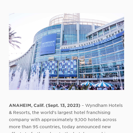
Click
to
Downloa
ANAHEIM, Calif. (Sept. 13, 2023)
– Wyndham Hotels
& Resorts, the world’s largest hotel franchising
company with approximately 9,100 hotels across
more than 95 countries, today announced new