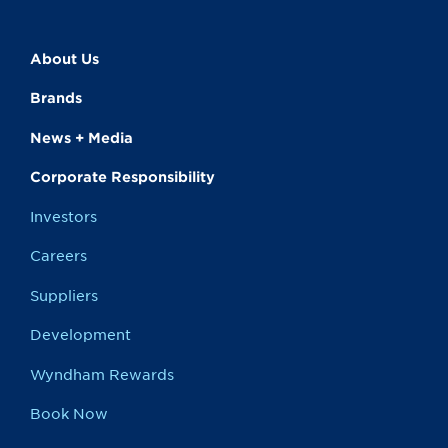
About Us
Brands
News + Media
Corporate Responsibility
Investors
Careers
Suppliers
Development
Wyndham Rewards
Book Now