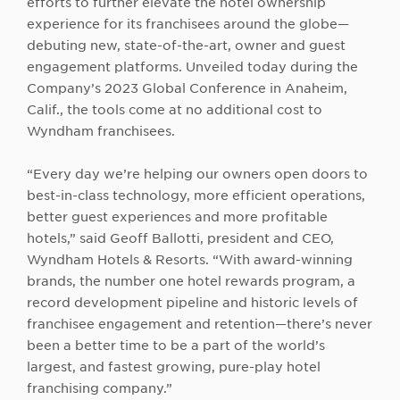
efforts to further elevate the hotel ownership
experience for its franchisees around the globe—
debuting new, state-of-the-art, owner and guest
engagement platforms. Unveiled today during the
Company’s 2023 Global Conference in Anaheim,
Calif., the tools come at no additional cost to
Wyndham franchisees.
“Every day we’re helping our owners open doors to
best-in-class technology, more efficient operations,
better guest experiences and more profitable
hotels,” said Geoff Ballotti, president and CEO,
Wyndham Hotels & Resorts. “With award-winning
brands, the number one hotel rewards program, a
record development pipeline and historic levels of
franchisee engagement and retention—there’s never
been a better time to be a part of the world’s
largest, and fastest growing, pure-play hotel
franchising company.”