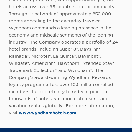
hotels across over 95 countries on six continents.
Through its network of approximately 852,000
rooms appealing to the everyday traveler,
Wyndham commands a leading presence in the
economy and midscale segments of the lodging
industry. The Company operates a portfolio of 24
hotel brands, including Super 8®, Days Inn®,
Ramada®, Microtel®, La Quinta®, Baymont®,
Wingate®, AmericInn®, Hawthorn Extended Stay®,
Trademark Collection® and Wyndham®. The
Company’s award-winning Wyndham Rewards
loyalty program offers over 103 million enrolled
members the opportunity to redeem points at
thousands of hotels, vacation club resorts and
vacation rentals globally. For more information,
visit
www.wyndhamhotels.com
.