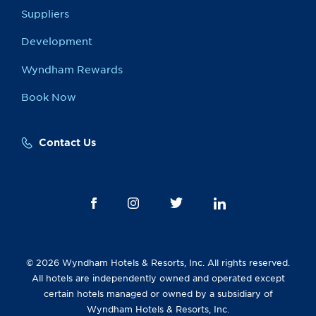
Suppliers
Development
Wyndham Rewards
Book Now
Contact Us
© 2026 Wyndham Hotels & Resorts, Inc. All rights reserved.
All hotels are independently owned and operated except
certain hotels managed or owned by a subsidiary of
Wyndham Hotels & Resorts, Inc.