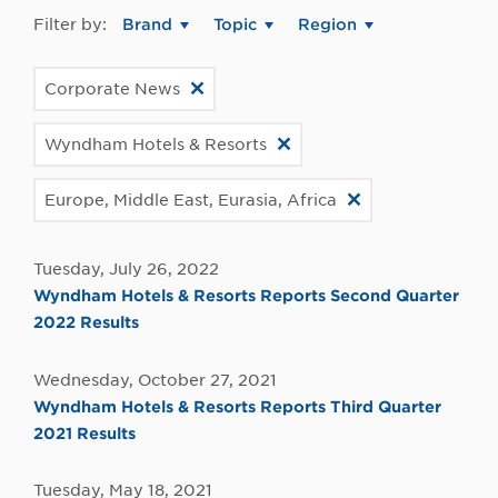
Filter by:
Brand
Topic
Region
Corporate News
Wyndham Hotels & Resorts
Europe, Middle East, Eurasia, Africa
Tuesday, July 26, 2022
Wyndham Hotels & Resorts Reports Second Quarter
2022 Results
Wednesday, October 27, 2021
Wyndham Hotels & Resorts Reports Third Quarter
2021 Results
Tuesday, May 18, 2021