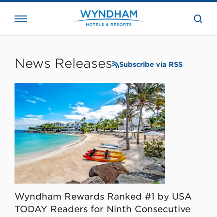
close
the
searc
bar.
WHG
Corporate
News Releases
Subscribe via RSS
Wyndham Rewards Ranked #1 by USA
TODAY Readers for Ninth Consecutive