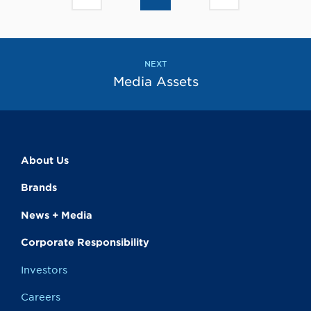
to
to
go
go
to
to
the
the
previous
next
page
page
NEXT
Media Assets
About Us
Brands
News + Media
Corporate Responsibility
Investors
Careers