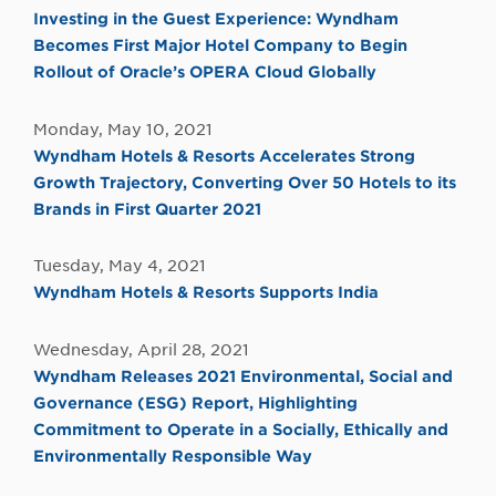
Investing in the Guest Experience: Wyndham
Becomes First Major Hotel Company to Begin
Rollout of Oracle’s OPERA Cloud Globally
Monday, May 10, 2021
Wyndham Hotels & Resorts Accelerates Strong
Growth Trajectory, Converting Over 50 Hotels to its
Brands in First Quarter 2021
Tuesday, May 4, 2021
Wyndham Hotels & Resorts Supports India
Wednesday, April 28, 2021
Wyndham Releases 2021 Environmental, Social and
Governance (ESG) Report, Highlighting
Commitment to Operate in a Socially, Ethically and
Environmentally Responsible Way