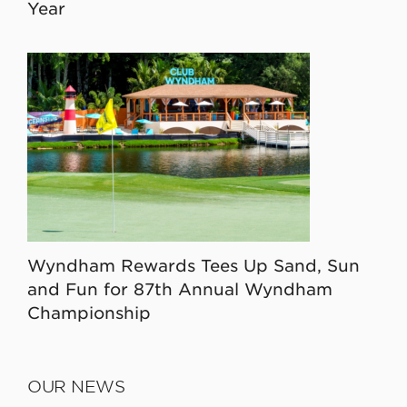
Year
Wyndham Rewards Tees Up Sand, Sun
and Fun for 87th Annual Wyndham
Championship
OUR NEWS