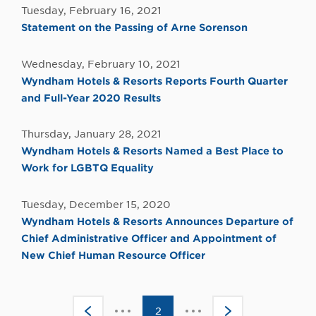
Tuesday, February 16, 2021
Statement on the Passing of Arne Sorenson
Wednesday, February 10, 2021
Wyndham Hotels & Resorts Reports Fourth Quarter
and Full-Year 2020 Results
Thursday, January 28, 2021
Wyndham Hotels & Resorts Named a Best Place to
Work for LGBTQ Equality
Tuesday, December 15, 2020
Wyndham Hotels & Resorts Announces Departure of
Chief Administrative Officer and Appointment of
New Chief Human Resource Officer
Click
Click
<
2
>