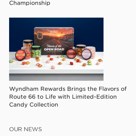
Championship
Wyndham Rewards Brings the Flavors of
Route 66 to Life with Limited-Edition
Candy Collection
OUR NEWS