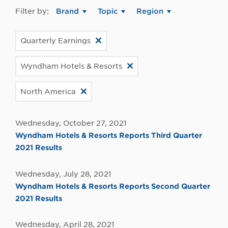
Filter by:
Brand
Topic
Region
Quarterly Earnings
Wyndham Hotels & Resorts
North America
Wednesday, October 27, 2021
Wyndham Hotels & Resorts Reports Third Quarter
2021 Results
Wednesday, July 28, 2021
Wyndham Hotels & Resorts Reports Second Quarter
2021 Results
Wednesday, April 28, 2021