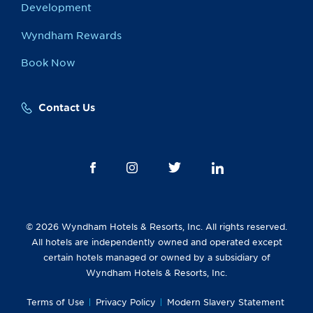
Development
Wyndham Rewards
Book Now
Contact Us
© 2026 Wyndham Hotels & Resorts, Inc. All rights reserved.
All hotels are independently owned and operated except
certain hotels managed or owned by a subsidiary of
Wyndham Hotels & Resorts, Inc.
Terms of Use
Privacy Policy
Modern Slavery Statement