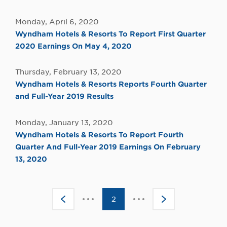
Monday, April 6, 2020
Wyndham Hotels & Resorts To Report First Quarter
2020 Earnings On May 4, 2020
Thursday, February 13, 2020
Wyndham Hotels & Resorts Reports Fourth Quarter
and Full-Year 2019 Results
Monday, January 13, 2020
Wyndham Hotels & Resorts To Report Fourth
Quarter And Full-Year 2019 Earnings On February
13, 2020
Click
Click
<
2
>
to
to
go
go
to
to