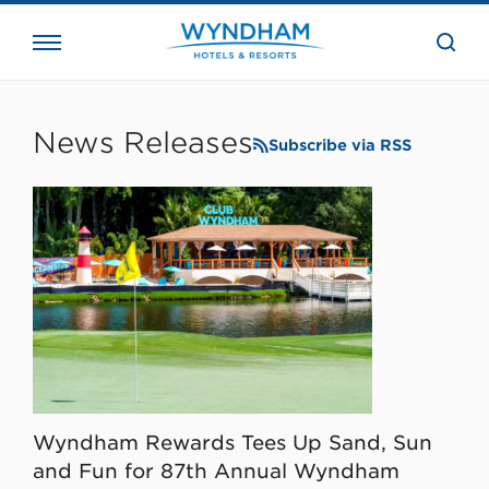
close
the
searc
bar.
WHG
Corporate
News Releases
Subscribe via RSS
Wyndham Rewards Tees Up Sand, Sun
and Fun for 87th Annual Wyndham