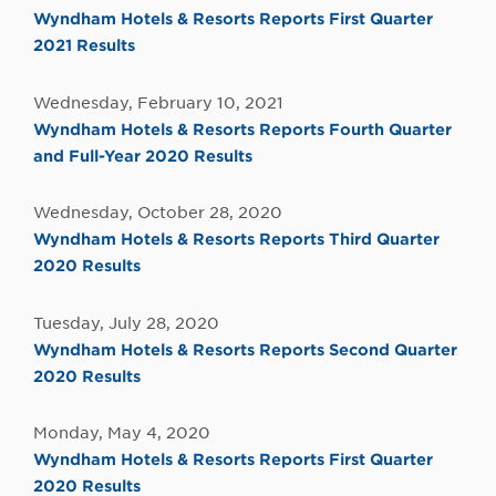
Wyndham Hotels & Resorts Reports First Quarter
2021 Results
Wednesday, February 10, 2021
Wyndham Hotels & Resorts Reports Fourth Quarter
and Full-Year 2020 Results
Wednesday, October 28, 2020
Wyndham Hotels & Resorts Reports Third Quarter
2020 Results
Tuesday, July 28, 2020
Wyndham Hotels & Resorts Reports Second Quarter
2020 Results
Monday, May 4, 2020
Wyndham Hotels & Resorts Reports First Quarter
2020 Results