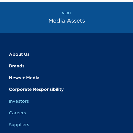
the
the
previous
next
page
page
NEXT
Media Assets
About Us
Brands
News + Media
Corporate Responsibility
Investors
Careers
Suppliers