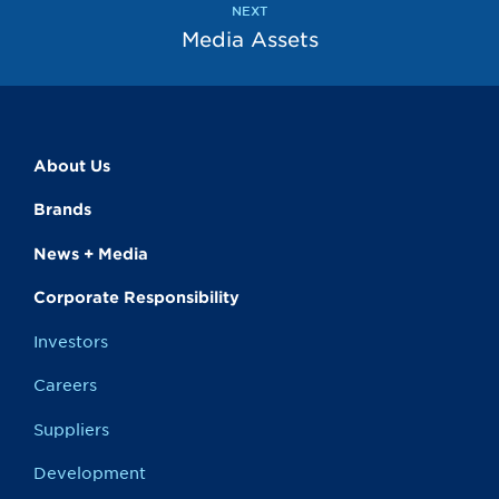
NEXT
Media Assets
About Us
Brands
News + Media
Corporate Responsibility
Investors
Careers
Suppliers
Development