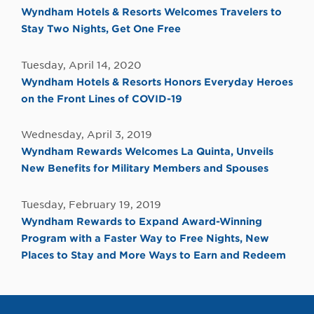
Wyndham Hotels & Resorts Welcomes Travelers to
Stay Two Nights, Get One Free
Tuesday, April 14, 2020
Wyndham Hotels & Resorts Honors Everyday Heroes
on the Front Lines of COVID-19
Wednesday, April 3, 2019
Wyndham Rewards Welcomes La Quinta, Unveils
New Benefits for Military Members and Spouses
Tuesday, February 19, 2019
Wyndham Rewards to Expand Award-Winning
Program with a Faster Way to Free Nights, New
Places to Stay and More Ways to Earn and Redeem