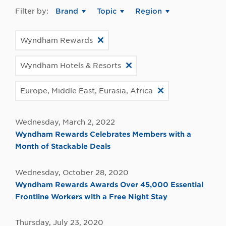
Filter by:
Brand
Topic
Region
Wyndham Rewards
Wyndham Hotels & Resorts
Europe, Middle East, Eurasia, Africa
Wednesday, March 2, 2022
Wyndham Rewards Celebrates Members with a
Month of Stackable Deals
Wednesday, October 28, 2020
Wyndham Rewards Awards Over 45,000 Essential
Frontline Workers with a Free Night Stay
Thursday, July 23, 2020