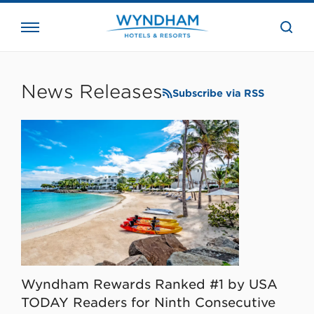
close
the
searc
bar.
WHG
Corporate
News Releases
Subscribe via RSS
Wyndham Rewards Ranked #1 by USA
TODAY Readers for Ninth Consecutive