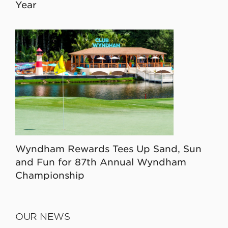
Year
Wyndham Rewards Tees Up Sand, Sun
and Fun for 87th Annual Wyndham
Championship
OUR NEWS