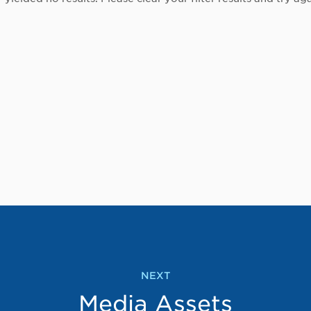
NEXT
Media Assets