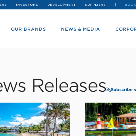
ERS
INVESTORS
DEVELOPMENT
SUPPLIERS
BOOK
OUR BRANDS
NEWS & MEDIA
CORPOR
ws Releases
Subscribe 