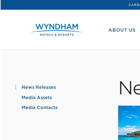
CARE
WHG
Corporate
ABOUT US
Ne
News Releases
Media Assets
Media Contacts