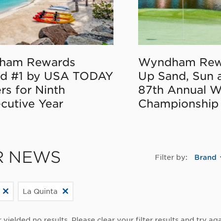
ham Rewards
Wyndham Rew
d #1 by USA TODAY
Up Sand, Sun 
rs for Ninth
87th Annual 
cutive Year
Championship
R NEWS
Filter by:
Brand
La Quinta
r yielded no results. Please clear your filter results and try aga