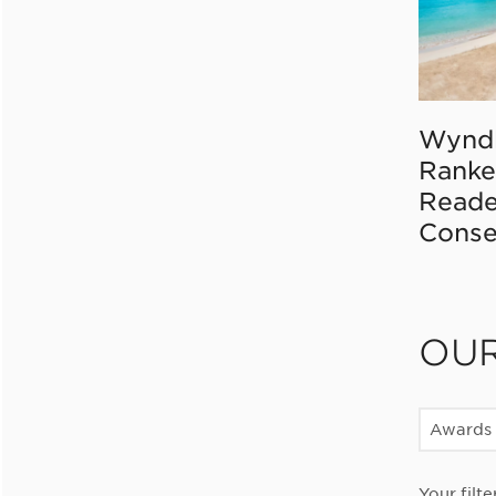
Wynd
Ranke
Reade
Conse
OU
Awards
Your filte