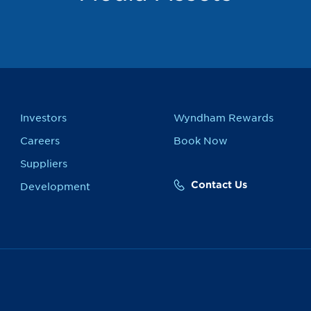
Investors
Wyndham Rewards
Careers
Book Now
Suppliers
Contact Us
Development