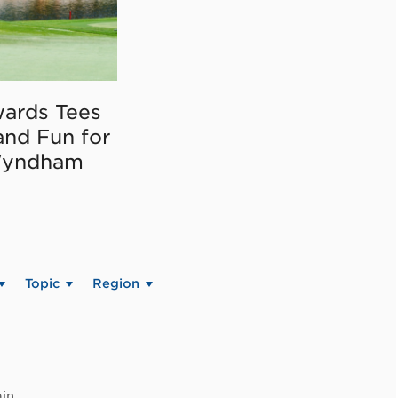
ards Tees
and Fun for
Wyndham
Topic
Region
in.