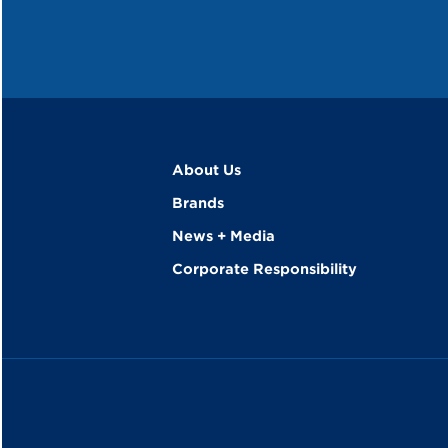
About Us
Brands
News + Media
Corporate Responsibility