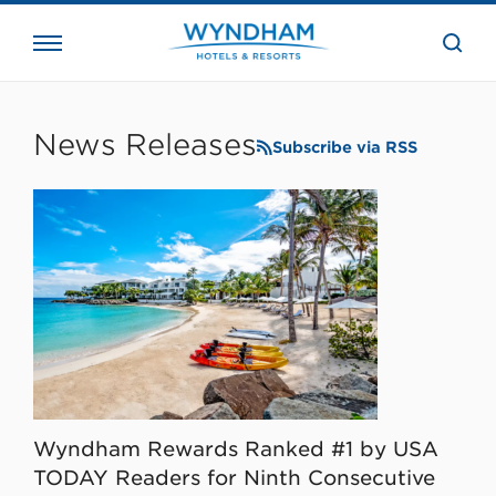
close
the
searc
bar.
WHG
Corporate
News Releases
Subscribe via RSS
Wyndham Rewards Ranked #1 by USA
TODAY Readers for Ninth Consecutive