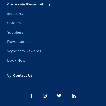
Corporate Responsibility
Investors
Careers
Suppliers
Development
Wyndham Rewards
Book Now
Contact Us