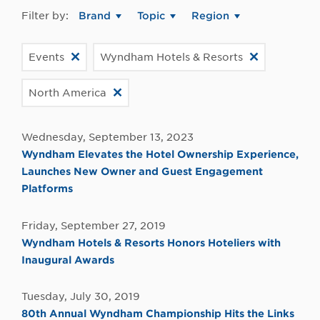
Filter by:
Brand
Topic
Region
Events
Wyndham Hotels & Resorts
North America
Wednesday, September 13, 2023
Wyndham Elevates the Hotel Ownership Experience,
Launches New Owner and Guest Engagement
Platforms
Friday, September 27, 2019
Wyndham Hotels & Resorts Honors Hoteliers with
Inaugural Awards
Tuesday, July 30, 2019
80th Annual Wyndham Championship Hits the Links