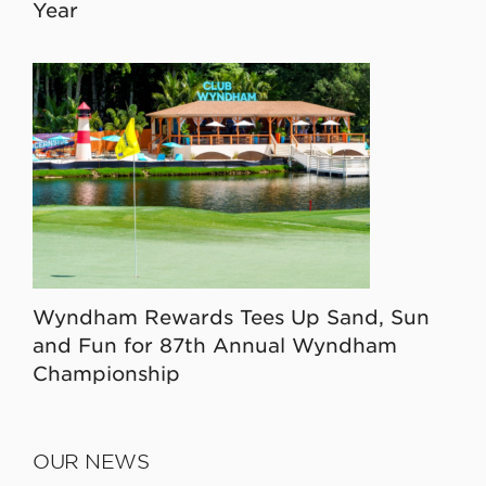
Year
Wyndham Rewards Tees Up Sand, Sun
and Fun for 87th Annual Wyndham
Championship
OUR NEWS