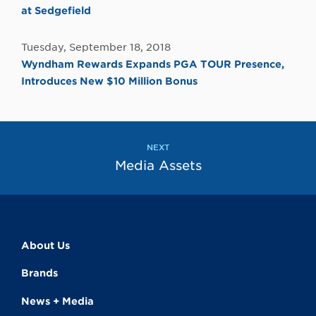
at Sedgefield
Tuesday, September 18, 2018
Wyndham Rewards Expands PGA TOUR Presence,
Introduces New $10 Million Bonus
NEXT
Media Assets
About Us
Brands
News + Media