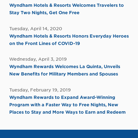
Wyndham Hotels & Resorts Welcomes Travelers to
Stay Two Nights, Get One Free
Tuesday, April 14, 2020
Wyndham Hotels & Resorts Honors Everyday Heroes
on the Front Lines of COVID-19
Wednesday, April 3, 2019
Wyndham Rewards Welcomes La Quinta, Unveils
New Benefits for Military Members and Spouses
Tuesday, February 19, 2019
Wyndham Rewards to Expand Award-Winning
Program with a Faster Way to Free Nights, New
Places to Stay and More Ways to Earn and Redeem