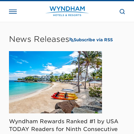
close
the
searc
bar.
WHG
Corporate
News Releases
Subscribe via RSS
Wyndham Rewards Ranked #1 by USA
TODAY Readers for Ninth Consecutive