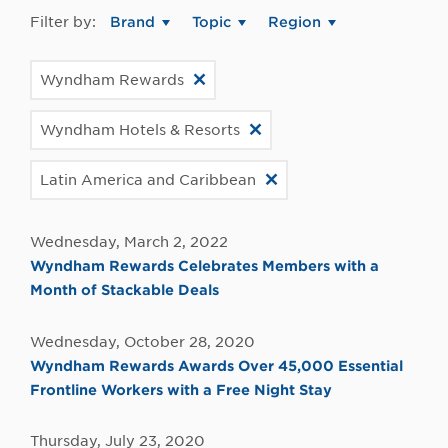
Filter by:
Brand
Topic
Region
Wyndham Rewards
Wyndham Hotels & Resorts
Latin America and Caribbean
Wednesday, March 2, 2022
Wyndham Rewards Celebrates Members with a
Month of Stackable Deals
Wednesday, October 28, 2020
Wyndham Rewards Awards Over 45,000 Essential
Frontline Workers with a Free Night Stay
Thursday, July 23, 2020