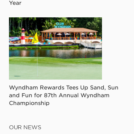
Year
Wyndham Rewards Tees Up Sand, Sun
and Fun for 87th Annual Wyndham
Championship
OUR NEWS