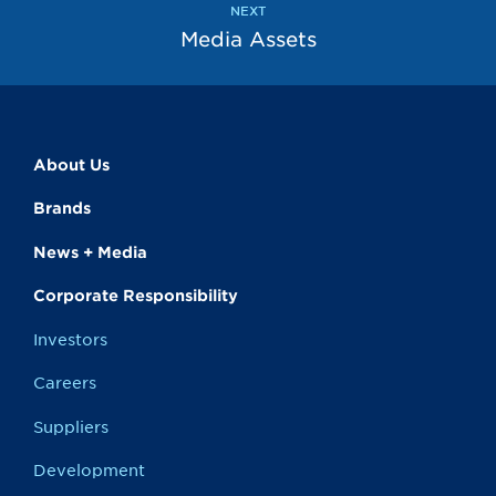
NEXT
Media Assets
About Us
Brands
News + Media
Corporate Responsibility
Investors
Careers
Suppliers
Development