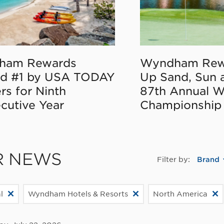
ham Rewards
Wyndham Rew
d #1 by USA TODAY
Up Sand, Sun 
rs for Ninth
87th Annual 
cutive Year
Championship
R NEWS
Filter by:
Brand
l
Wyndham Hotels & Resorts
North America