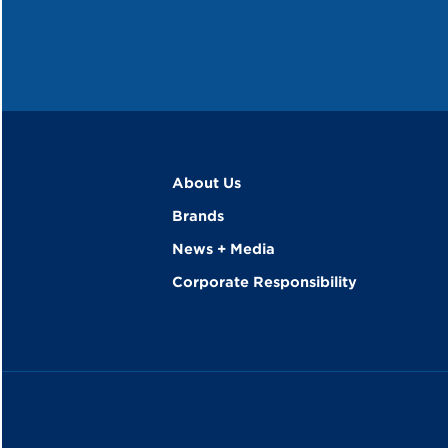
About Us
Brands
News + Media
Corporate Responsibility