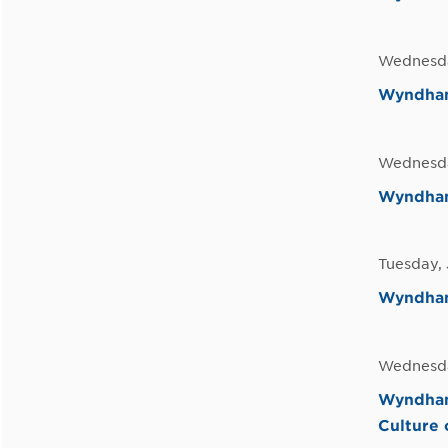
Wednesda
Wyndham
Wednesda
Wyndham 
Tuesday, 
Wyndham
Wednesda
Wyndham
Culture 