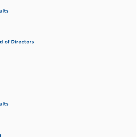
ults
 of Directors
ults
s