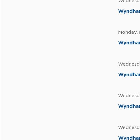
Wednesda
Wyndham
Monday, 
Wyndham 
Wednesda
Wyndham 
Wednesda
Wyndham
Wednesda
Wyndham 