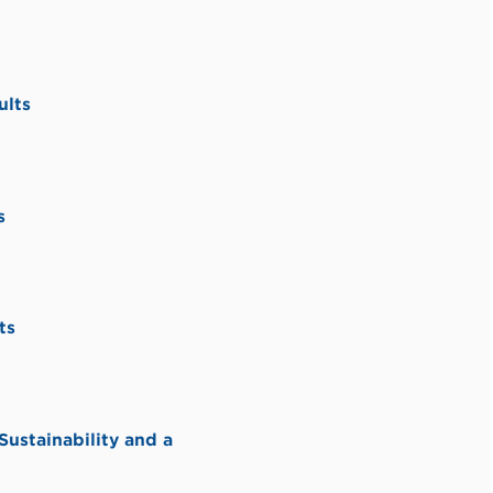
ults
s
ts
stainability and a