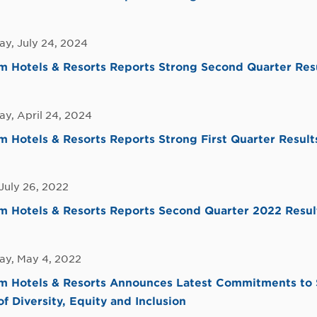
y, July 24, 2024
 Hotels & Resorts Reports Strong Second Quarter Res
y, April 24, 2024
Hotels & Resorts Reports Strong First Quarter Result
July 26, 2022
 Hotels & Resorts Reports Second Quarter 2022 Resul
y, May 4, 2022
 Hotels & Resorts Announces Latest Commitments to Su
of Diversity, Equity and Inclusion