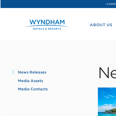
CARE
WHG
Corporate
ABOUT US
Ne
News Releases
Media Assets
Media Contacts