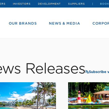
ERS
INVESTORS
DEVELOPMENT
SUPPLIERS
BOOK
OUR BRANDS
NEWS & MEDIA
CORPOR
ws Releases
Subscribe 