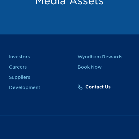
Media Assets
Investors
Wyndham Rewards
Careers
Book Now
Suppliers
Contact Us
Development