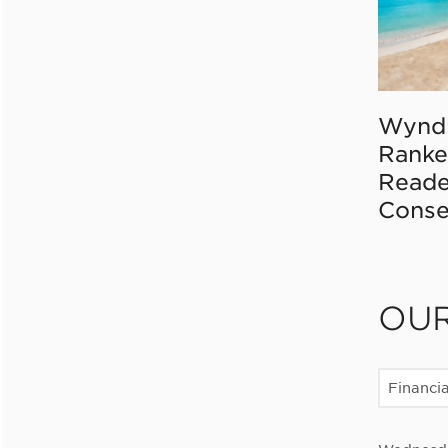
Wynd
Ranke
Reade
Conse
OU
Financia