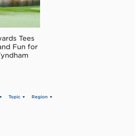
ards Tees
and Fun for
Wyndham
Topic
Region