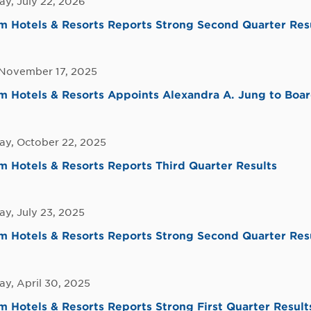
y, July 22, 2026
 Hotels & Resorts Reports Strong Second Quarter Res
November 17, 2025
Hotels & Resorts Appoints Alexandra A. Jung to Board
y, October 22, 2025
Hotels & Resorts Reports Third Quarter Results
y, July 23, 2025
 Hotels & Resorts Reports Strong Second Quarter Res
y, April 30, 2025
Hotels & Resorts Reports Strong First Quarter Result