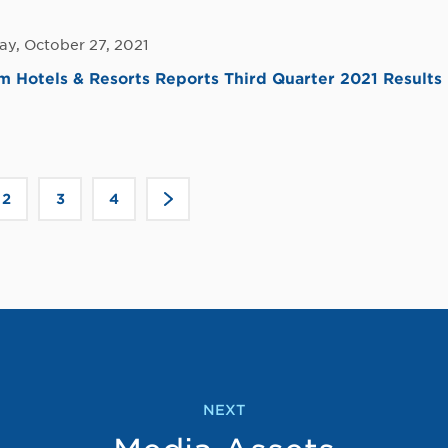
y, October 27, 2021
Hotels & Resorts Reports Third Quarter 2021 Results
Click
2
3
4
>
to
go
to
the
next
page
NEXT