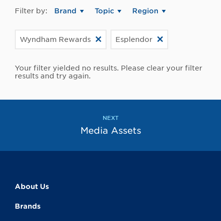
Filter by:
Brand
Topic
Region
Wyndham Rewards
Esplendor
Your filter yielded no results. Please clear your filter
results and try again.
NEXT
Media Assets
About Us
Brands