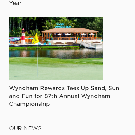
Year
Wyndham Rewards Tees Up Sand, Sun
and Fun for 87th Annual Wyndham
Championship
OUR NEWS