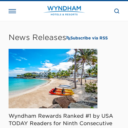
close
the
searc
bar.
WHG
Corporate
News Releases
Subscribe via RSS
Wyndham Rewards Ranked #1 by USA
TODAY Readers for Ninth Consecutive