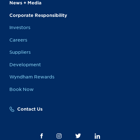
News + Media
Corporate Responsibility
Investors
Careers
Suppliers
Development
Wyndham Rewards
Book Now
Contact Us