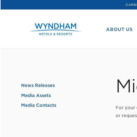
CARE
WHG
Corporate
ABOUT US
Mi
News Releases
Media Assets
Media Contacts
For your 
or reques