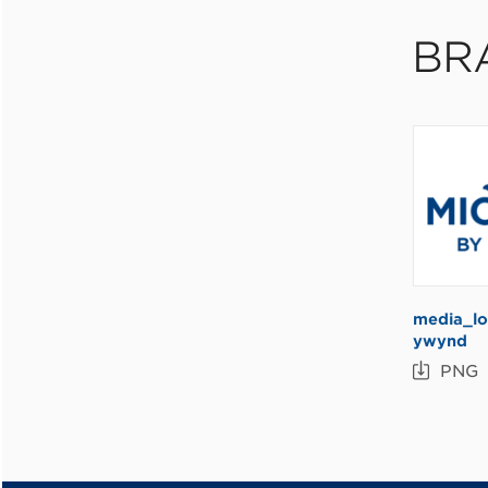
BR
media_lo
ywynd
PNG