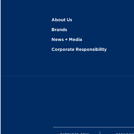
About Us
Brands
News + Media
Corporate Responsibility