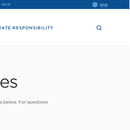
close
 NOW
ENG
the
search
bar.
ATE RESPONSIBILITY
tes
es below. For questions