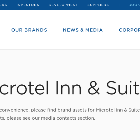
ERS
INVESTORS
DEVELOPMENT
SUPPLIERS
BOOK
OUR BRANDS
NEWS & MEDIA
CORPOR
crotel Inn & Sui
convenience, please find brand assets for Microtel Inn & Suit
ts, please see our media contacts section.