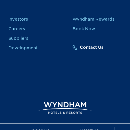
Investors
Wyndham Rewards
Careers
Book Now
Suppliers
Contact Us
Development