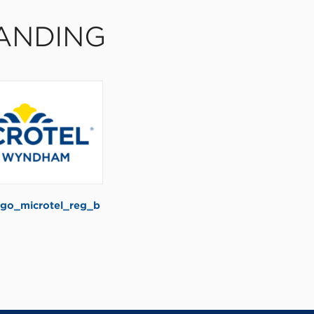
ANDING
go_microtel_reg_b