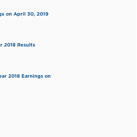
s on April 30, 2019
r 2018 Results
ear 2018 Earnings on