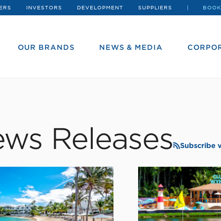
ERS
INVESTORS
DEVELOPMENT
SUPPLIERS
BOOK
OUR BRANDS
NEWS & MEDIA
CORPOR
ws Releases
Subscribe 