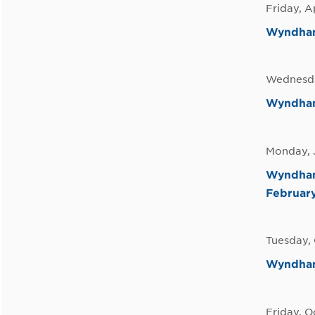
Friday, A
Wyndham 
Wednesda
Wyndham 
Monday, 
Wyndham 
February
Tuesday,
Wyndham 
Friday, O