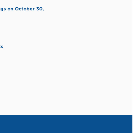
ngs on October 30,
ts