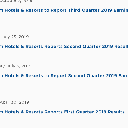
October 7, 2019
Hotels & Resorts to Report Third Quarter 2019 Earni
 July 25, 2019
 Hotels & Resorts Reports Second Quarter 2019 Resul
y, July 3, 2019
Hotels & Resorts to Report Second Quarter 2019 Earn
April 30, 2019
Hotels & Resorts Reports First Quarter 2019 Results