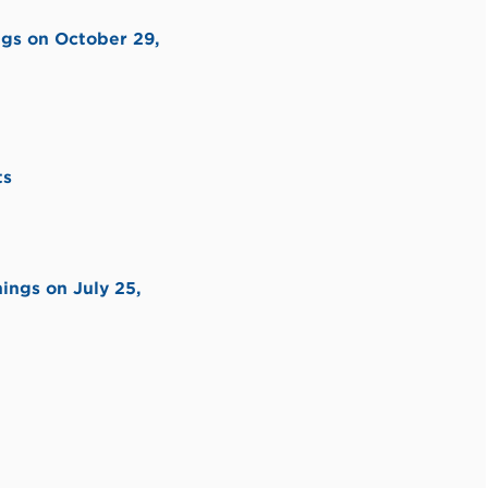
ngs on October 29,
ts
ings on July 25,