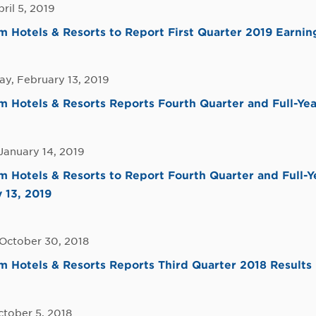
pril 5, 2019
Hotels & Resorts to Report First Quarter 2019 Earning
y, February 13, 2019
Hotels & Resorts Reports Fourth Quarter and Full-Yea
January 14, 2019
Hotels & Resorts to Report Fourth Quarter and Full-Y
 13, 2019
 October 30, 2018
Hotels & Resorts Reports Third Quarter 2018 Results
ctober 5, 2018