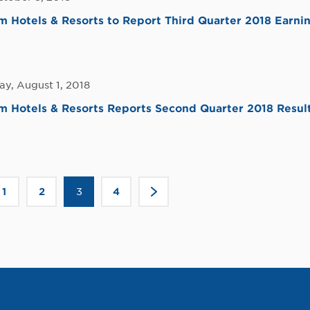
Hotels & Resorts to Report Third Quarter 2018 Earni
y, August 1, 2018
 Hotels & Resorts Reports Second Quarter 2018 Resul
Click
1
2
3
4
>
to
go
to
the
ous
next
page