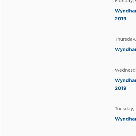
Monday, 
Wyndham 
2019
Thursday,
Wyndham
Wednesda
Wyndham 
2019
Tuesday, 
Wyndham 