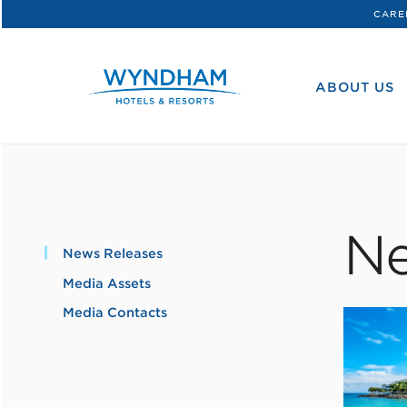
CARE
WHG
Corporate
ABOUT US
Ne
News Releases
Media Assets
Media Contacts