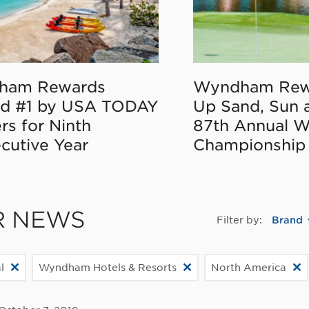
ham Rewards
Wyndham Rew
d #1 by USA TODAY
Up Sand, Sun 
rs for Ninth
87th Annual 
cutive Year
Championship
R NEWS
Filter by:
Brand
l
Wyndham Hotels & Resorts
North America