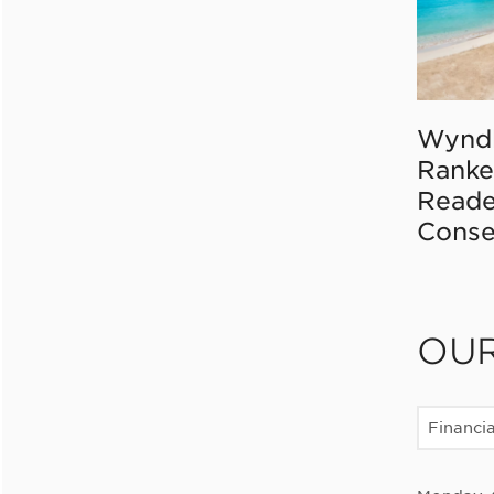
Wynd
Ranke
Reade
Conse
OU
Financia