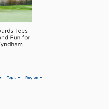
ards Tees
and Fun for
Wyndham
Topic
Region