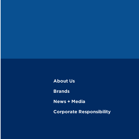
About Us
Brands
News + Media
Corporate Responsibility