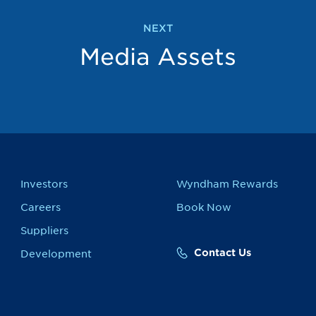
NEXT
Media Assets
Investors
Wyndham Rewards
Careers
Book Now
Suppliers
Contact Us
Development