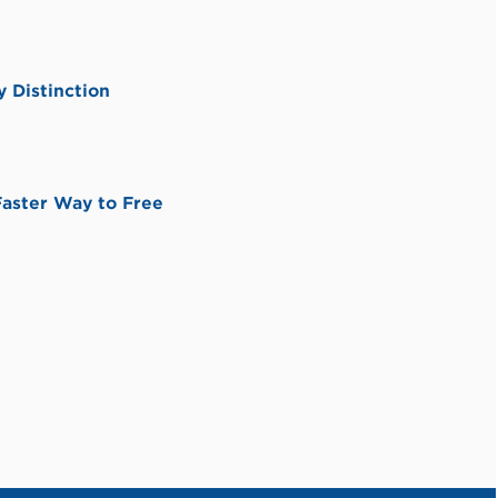
 Distinction
aster Way to Free