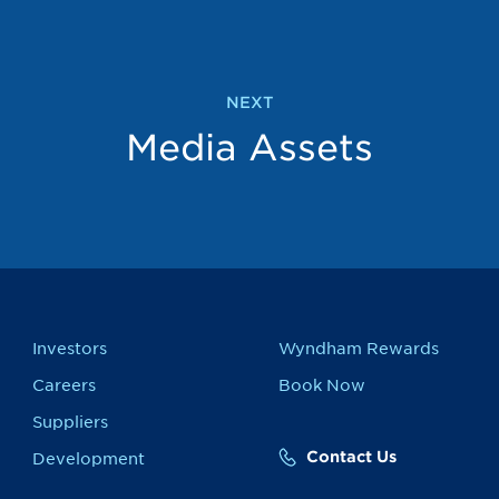
NEXT
Media Assets
Investors
Wyndham Rewards
Careers
Book Now
Suppliers
Contact Us
Development