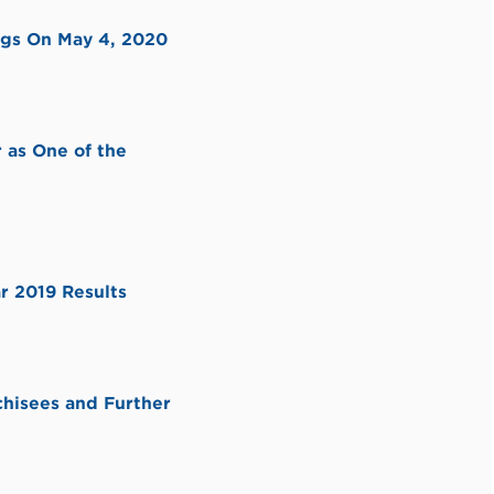
ngs On May 4, 2020
 as One of the
r 2019 Results
chisees and Further