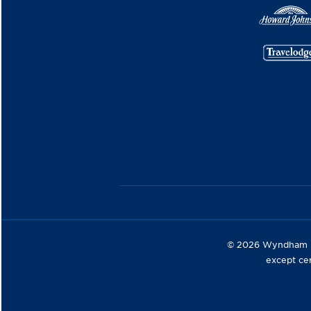
© 2026 Wyndham Hot
except ce