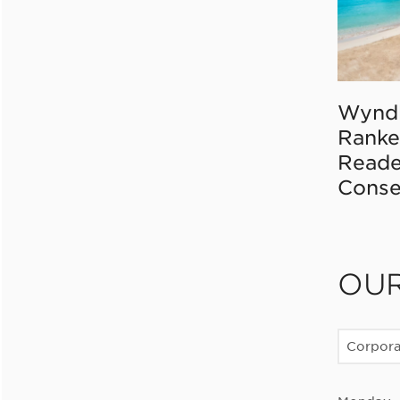
Wynd
Ranke
Reade
Conse
OU
Corpor