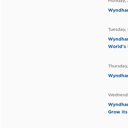
Monday, 
Wyndham 
Tuesday,
Wyndham
World’s 
Thursday,
Wyndham 
Wednesda
Wyndham 
Grow its