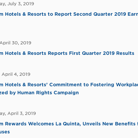
y, July 3, 2019
Hotels & Resorts to Report Second Quarter 2019 Earn
April 30, 2019
Hotels & Resorts Reports First Quarter 2019 Results
 April 4, 2019
 Hotels & Resorts’ Commitment to Fostering Workplac
zed by Human Rights Campaign
y, April 3, 2019
 Rewards Welcomes La Quinta, Unveils New Benefits f
uses