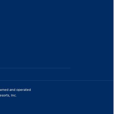
 owned and operated
orts, Inc.