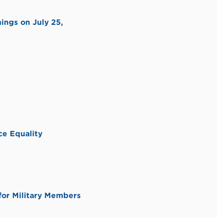
ings on July 25,
e Equality
or Military Members