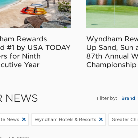
ham Rewards
Wyndham Rew
d #1 by USA TODAY
Up Sand, Sun 
rs for Ninth
87th Annual 
cutive Year
Championship
R NEWS
Filter by:
Brand
ate News
Wyndham Hotels & Resorts
Greater Ch