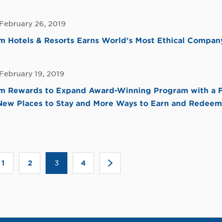
 February 26, 2019
Hotels & Resorts Earns World’s Most Ethical Company
February 19, 2019
 Rewards to Expand Award-Winning Program with a F
 New Places to Stay and More Ways to Earn and Redeem
Click
1
2
3
4
>
to
go
to
the
ous
next
page