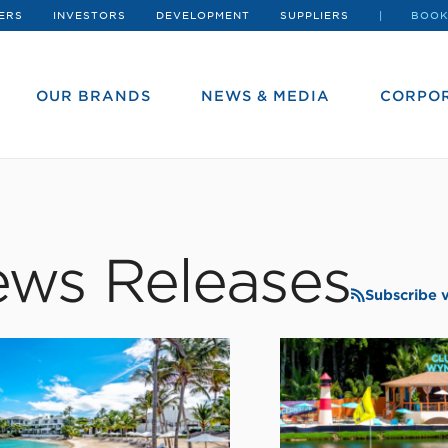
ERS
INVESTORS
DEVELOPMENT
SUPPLIERS
BOOK
OUR BRANDS
NEWS & MEDIA
CORPOR
ws Releases
Subscribe 