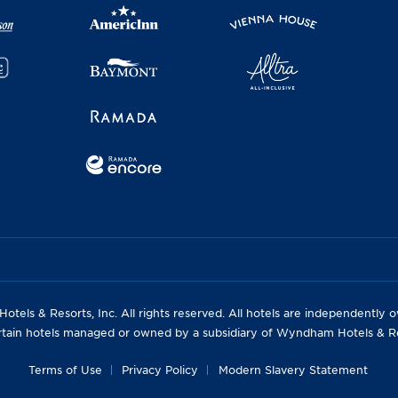
els & Resorts, Inc. All rights reserved. All hotels are independently
rtain hotels managed or owned by a subsidiary of Wyndham Hotels & Res
Terms of Use
Privacy Policy
Modern Slavery Statement