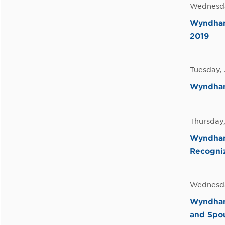
Wednesda
Wyndham 
2019
Tuesday, 
Wyndham 
Thursday,
Wyndham
Recogni
Wednesda
Wyndham
and Spo