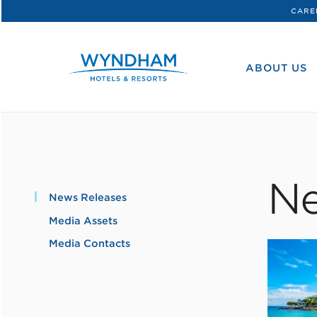
CARE
WHG
Corporate
ABOUT US
Ne
News Releases
Media Assets
Media Contacts