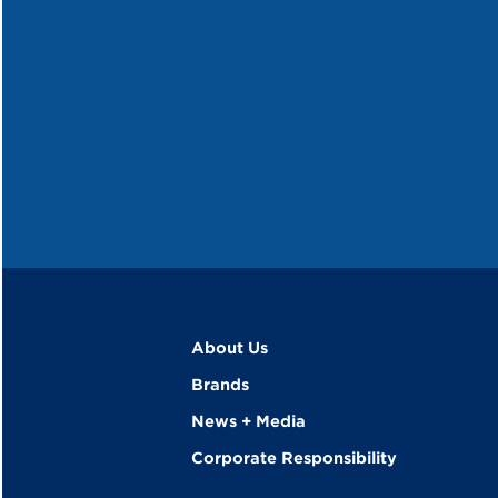
About Us
Brands
News + Media
Corporate Responsibility