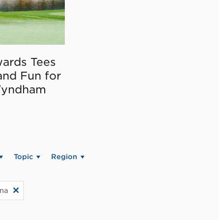
ards Tees
and Fun for
Wyndham
Topic
Region
ina