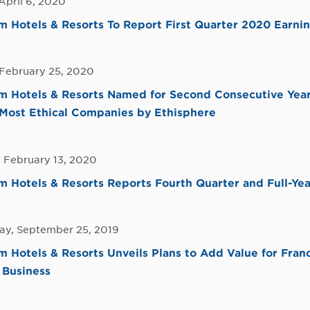
April 6, 2020
Hotels & Resorts To Report First Quarter 2020 Earni
 February 25, 2020
 Hotels & Resorts Named for Second Consecutive Year
Most Ethical Companies by Ethisphere
 February 13, 2020
Hotels & Resorts Reports Fourth Quarter and Full-Yea
y, September 25, 2019
Hotels & Resorts Unveils Plans to Add Value for Fran
 Business