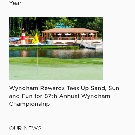
Year
Wyndham Rewards Tees Up Sand, Sun
and Fun for 87th Annual Wyndham
Championship
OUR NEWS