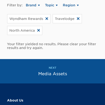
Filter by:
Brand
Topic
Region
Wyndham Rewards
Travelodge
North America
Your filter yielded no results. Please clear your filter
results and try again.
NEXT
Media Assets
About Us