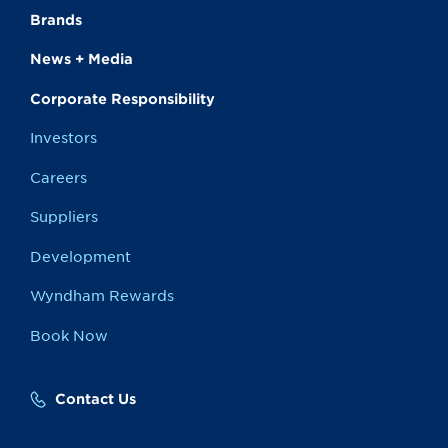
Brands
News + Media
Corporate Responsibility
Investors
Careers
Suppliers
Development
Wyndham Rewards
Book Now
Contact Us