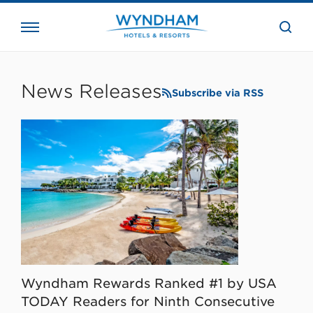
close
the
searc
bar.
WHG
Corporate
News Releases
Subscribe via RSS
Wyndham Rewards Ranked #1 by USA
TODAY Readers for Ninth Consecutive