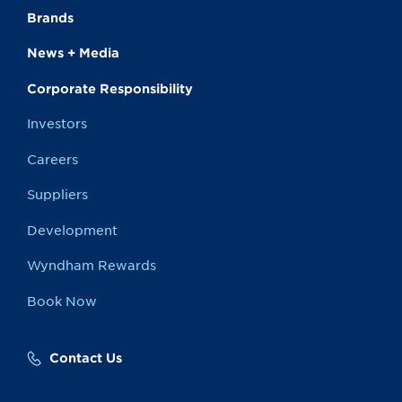
Brands
News + Media
Corporate Responsibility
Investors
Careers
Suppliers
Development
Wyndham Rewards
Book Now
Contact Us