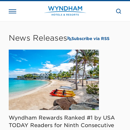
close
the
searc
bar.
WHG
Corporate
News Releases
Subscribe via RSS
Wyndham Rewards Ranked #1 by USA
TODAY Readers for Ninth Consecutive