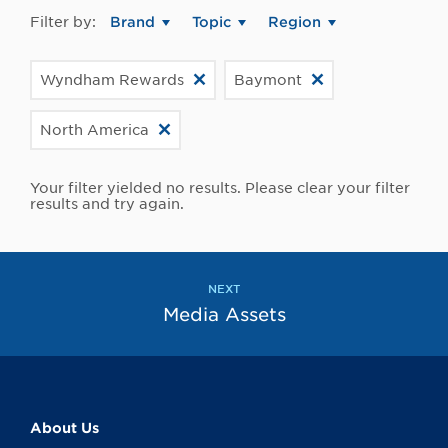
Filter by:
Brand
Topic
Region
Wyndham Rewards
Baymont
North America
Your filter yielded no results. Please clear your filter
results and try again.
NEXT
Media Assets
About Us