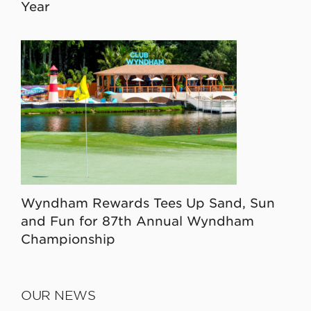
Year
Wyndham Rewards Tees Up Sand, Sun
and Fun for 87th Annual Wyndham
Championship
OUR NEWS