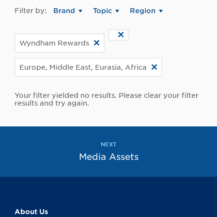
Filter by:
Brand
Topic
Region
Wyndham Rewards
Europe, Middle East, Eurasia, Africa
Your filter yielded no results. Please clear your filter
results and try again.
NEXT
Media Assets
About Us