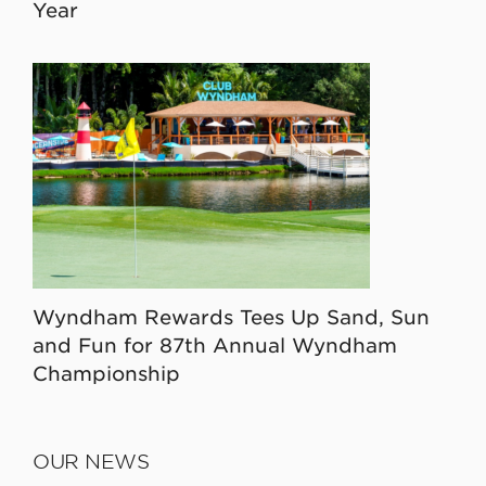
Year
Wyndham Rewards Tees Up Sand, Sun
and Fun for 87th Annual Wyndham
Championship
OUR NEWS