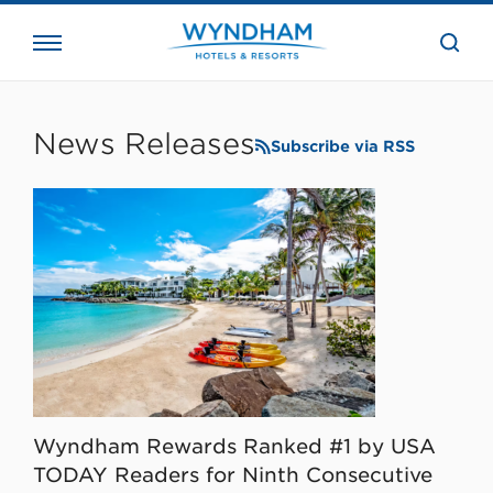
close
the
searc
bar.
WHG
Corporate
News Releases
Subscribe via RSS
Wyndham Rewards Ranked #1 by USA
TODAY Readers for Ninth Consecutive