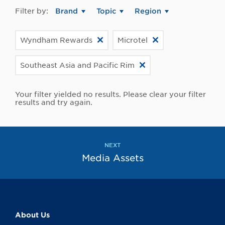
Filter by:
Brand
Topic
Region
Wyndham Rewards
Microtel
Southeast Asia and Pacific Rim
Your filter yielded no results. Please clear your filter
results and try again.
NEXT
Media Assets
About Us