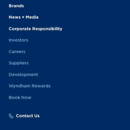
Brands
News + Media
Corporate Responsibility
Investors
Careers
Suppliers
Development
Wyndham Rewards
Book Now
Contact Us