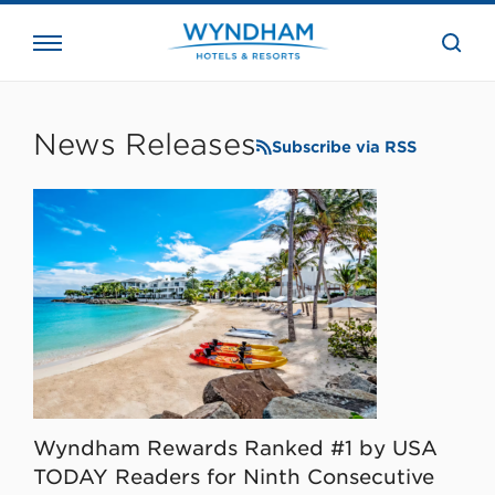
close
the
searc
bar.
WHG
Corporate
News Releases
Subscribe via RSS
Wyndham Rewards Ranked #1 by USA
TODAY Readers for Ninth Consecutive