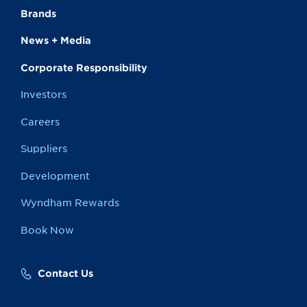
Brands
News + Media
Corporate Responsibility
Investors
Careers
Suppliers
Development
Wyndham Rewards
Book Now
Contact Us