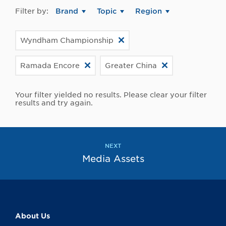
Filter by:
Brand
Topic
Region
Wyndham Championship
Ramada Encore
Greater China
Your filter yielded no results. Please clear your filter
results and try again.
NEXT
Media Assets
About Us