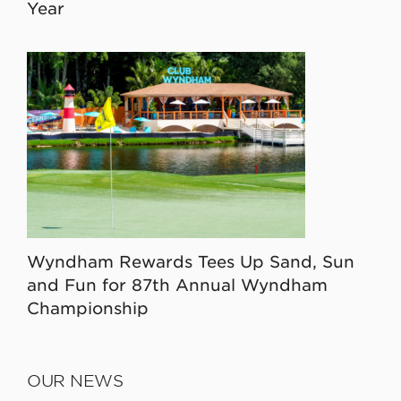
Year
Wyndham Rewards Tees Up Sand, Sun
and Fun for 87th Annual Wyndham
Championship
OUR NEWS