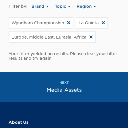
Filter by:
Brand
Topic
Region
Wyndham Championship
La Quinta
Europe, Middle East, Eurasia, Africa
Your filter yielded no results. Please clear your filter
results and try again.
NEXT
Media Assets
About Us