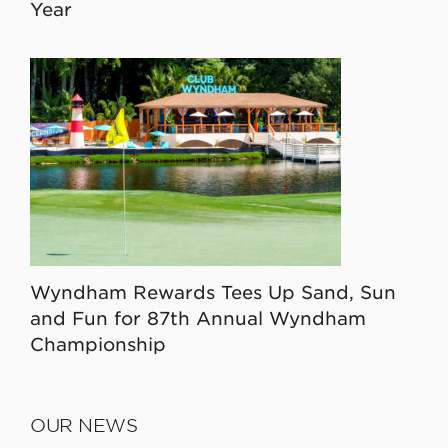
Year
Wyndham Rewards Tees Up Sand, Sun
and Fun for 87th Annual Wyndham
Championship
OUR NEWS