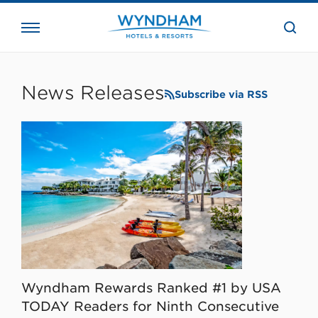
close
the
searc
bar.
WHG
Corporate
News Releases
Subscribe via RSS
Wyndham Rewards Ranked #1 by USA
TODAY Readers for Ninth Consecutive