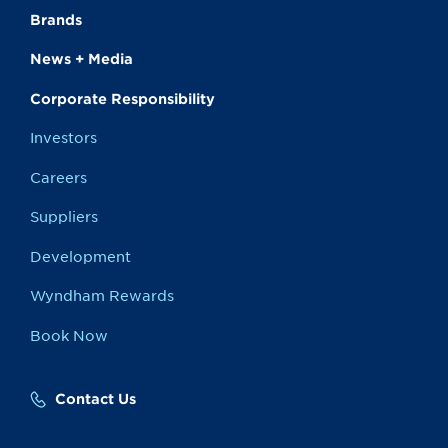
Brands
News + Media
Corporate Responsibility
Investors
Careers
Suppliers
Development
Wyndham Rewards
Book Now
Contact Us