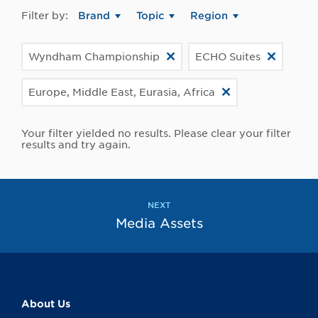
Filter by:
Brand
Topic
Region
Wyndham Championship
ECHO Suites
Europe, Middle East, Eurasia, Africa
Your filter yielded no results. Please clear your filter
results and try again.
NEXT
Media Assets
About Us