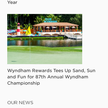
Year
Wyndham Rewards Tees Up Sand, Sun
and Fun for 87th Annual Wyndham
Championship
OUR NEWS