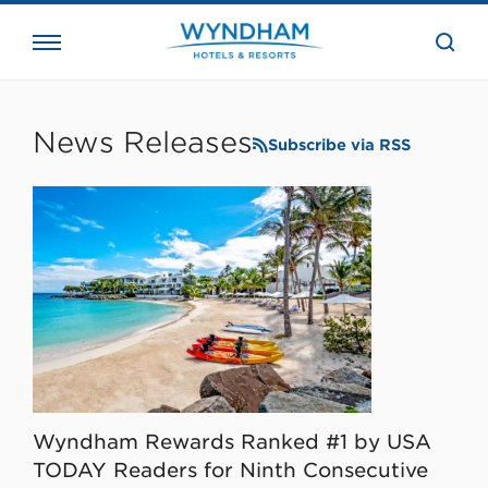
close
the
searc
bar.
WHG
Corporate
News Releases
Subscribe via RSS
Wyndham Rewards Ranked #1 by USA
TODAY Readers for Ninth Consecutive