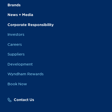
Brands
News + Media
Corporate Responsibility
Investors
Careers
Suppliers
Development
Wyndham Rewards
Book Now
Contact Us