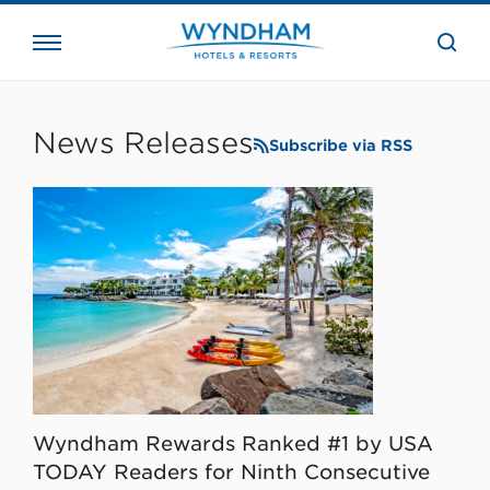
close
the
searc
bar.
WHG
Corporate
News Releases
Subscribe via RSS
Wyndham Rewards Ranked #1 by USA
TODAY Readers for Ninth Consecutive