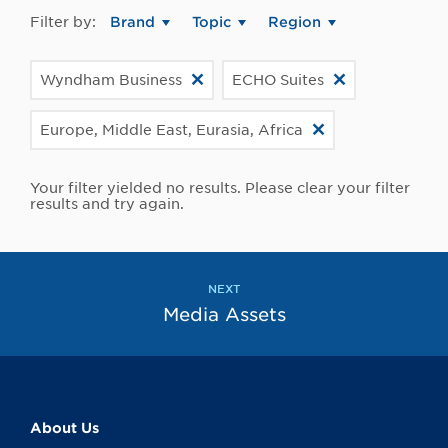
Filter by:
Brand
Topic
Region
Wyndham Business
ECHO Suites
Europe, Middle East, Eurasia, Africa
Your filter yielded no results. Please clear your filter
results and try again.
NEXT
Media Assets
About Us