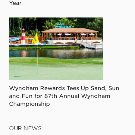
Year
Wyndham Rewards Tees Up Sand, Sun
and Fun for 87th Annual Wyndham
Championship
OUR NEWS