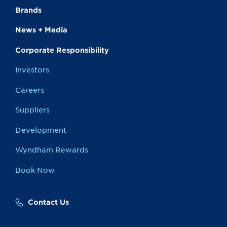
Brands
News + Media
Corporate Responsibility
Investors
Careers
Suppliers
Development
Wyndham Rewards
Book Now
Contact Us