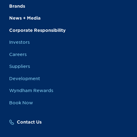
Brands
News + Media
Corporate Responsibility
Investors
Careers
Suppliers
Development
Wyndham Rewards
Book Now
Contact Us