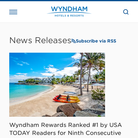
close
the
searc
bar.
WHG
Corporate
News Releases
Subscribe via RSS
Wyndham Rewards Ranked #1 by USA
TODAY Readers for Ninth Consecutive