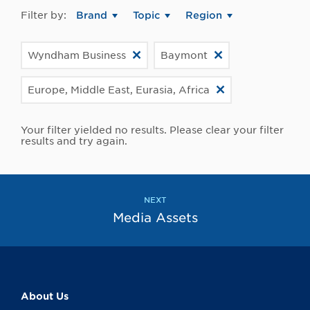
Filter by:
Brand
Topic
Region
Wyndham Business
Baymont
Europe, Middle East, Eurasia, Africa
Your filter yielded no results. Please clear your filter
results and try again.
NEXT
Media Assets
About Us