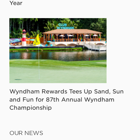
Year
Wyndham Rewards Tees Up Sand, Sun
and Fun for 87th Annual Wyndham
Championship
OUR NEWS