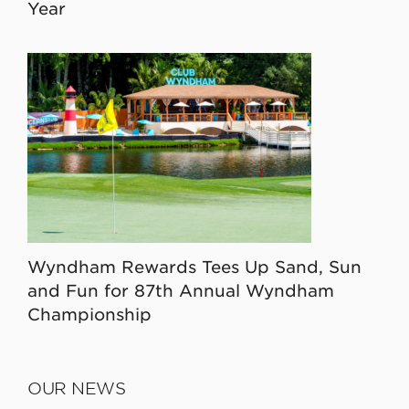
Year
Wyndham Rewards Tees Up Sand, Sun
and Fun for 87th Annual Wyndham
Championship
OUR NEWS