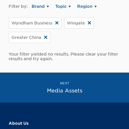
Filter by:
Brand
Topic
Region
Wyndham Business
Wingate
Greater China
Your filter yielded no results. Please clear your filter
results and try again.
NEXT
Media Assets
About Us