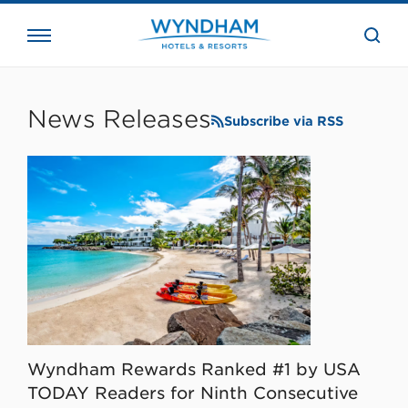
close
the
searc
bar.
WHG
Corporate
News Releases
Subscribe via RSS
Wyndham Rewards Ranked #1 by USA
TODAY Readers for Ninth Consecutive