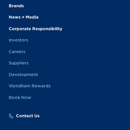
Brands
News + Media
Corporate Responsibility
Investors
Careers
Suppliers
Development
Wyndham Rewards
Book Now
Contact Us