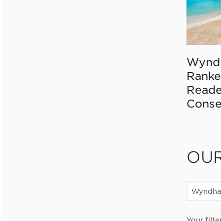
Wynd
Ranke
Reade
Conse
OU
Wyndha
Your filte