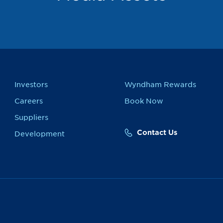
Investors
Wyndham Rewards
Careers
Book Now
Suppliers
Contact Us
Development