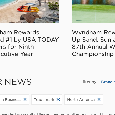
ham Rewards
Wyndham Rew
d #1 by USA TODAY
Up Sand, Sun 
rs for Ninth
87th Annual 
cutive Year
Championship
R NEWS
Filter by:
Brand
m Business
Trademark
North America
r yielded no results. Please clear your filter results and try aga