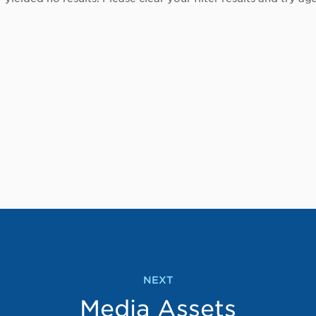
NEXT
Media Assets