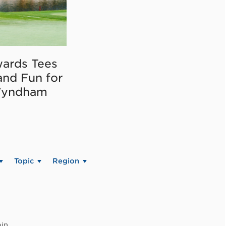
ards Tees
and Fun for
Wyndham
Topic
Region
in.