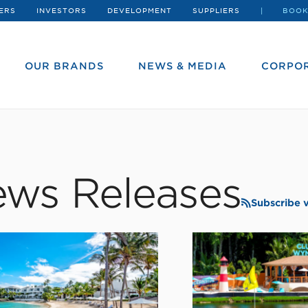
ERS
INVESTORS
DEVELOPMENT
SUPPLIERS
BOOK
OUR BRANDS
NEWS & MEDIA
CORPOR
ws Releases
Subscribe 