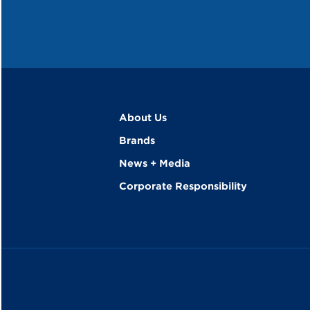
About Us
Brands
News + Media
Corporate Responsibility