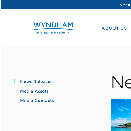
CARE
WHG
Corporate
ABOUT US
Ne
News Releases
Media Assets
Media Contacts