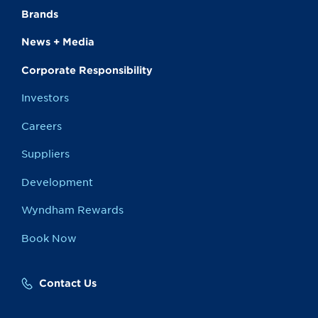
Brands
News + Media
Corporate Responsibility
Investors
Careers
Suppliers
Development
Wyndham Rewards
Book Now
Contact Us