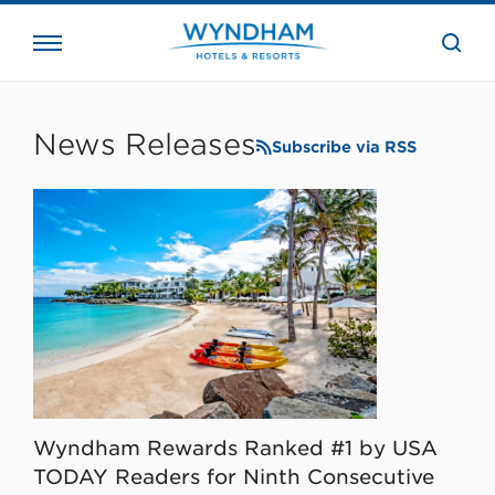
close
the
searc
bar.
WHG
Corporate
News Releases
Subscribe via RSS
Wyndham Rewards Ranked #1 by USA
TODAY Readers for Ninth Consecutive