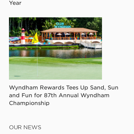
Year
Wyndham Rewards Tees Up Sand, Sun
and Fun for 87th Annual Wyndham
Championship
OUR NEWS