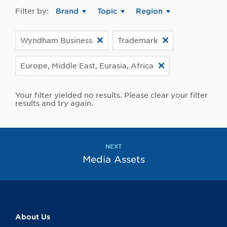
Filter by:
Brand
Topic
Region
Wyndham Business
Trademark
Europe, Middle East, Eurasia, Africa
Your filter yielded no results. Please clear your filter
results and try again.
NEXT
Media Assets
About Us