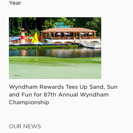
Year
Wyndham Rewards Tees Up Sand, Sun
and Fun for 87th Annual Wyndham
Championship
OUR NEWS