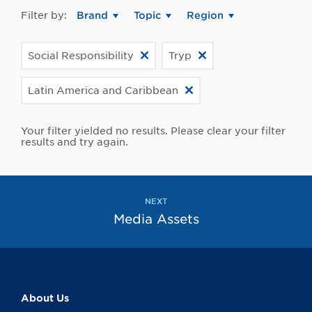
Filter by:
Brand
Topic
Region
Social Responsibility
Tryp
Latin America and Caribbean
Your filter yielded no results. Please clear your filter
results and try again.
NEXT
Media Assets
About Us