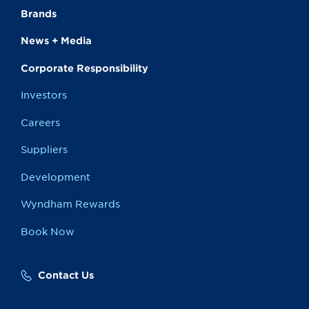
Brands
News + Media
Corporate Responsibility
Investors
Careers
Suppliers
Development
Wyndham Rewards
Book Now
Contact Us