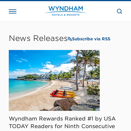
close
the
searc
bar.
WHG
Corporate
News Releases
Subscribe via RSS
Wyndham Rewards Ranked #1 by USA
TODAY Readers for Ninth Consecutive