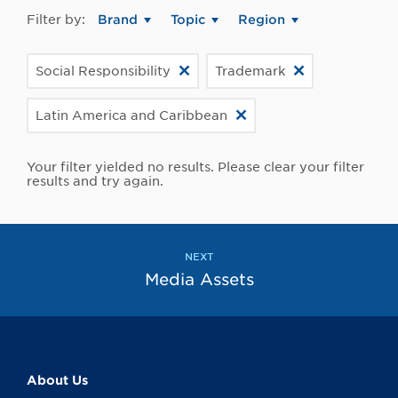
Filter by:
Brand
Topic
Region
Social Responsibility
Trademark
Latin America and Caribbean
Your filter yielded no results. Please clear your filter
results and try again.
NEXT
Media Assets
About Us