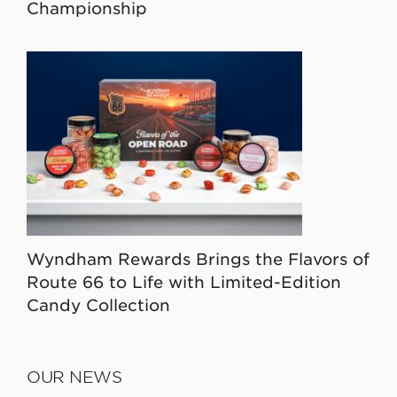
Championship
Wyndham Rewards Brings the Flavors of
Route 66 to Life with Limited-Edition
Candy Collection
OUR NEWS