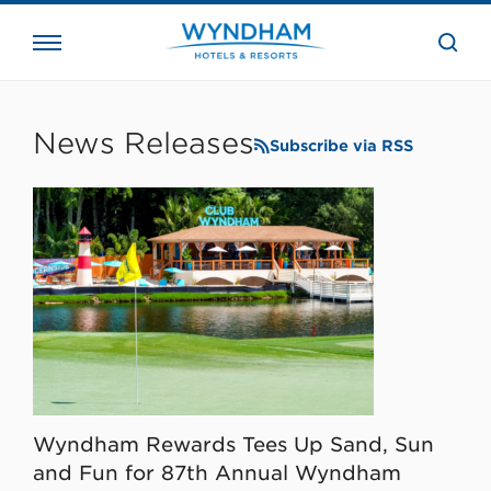
close
the
searc
bar.
WHG
Corporate
News Releases
Subscribe via RSS
Wyndham Rewards Tees Up Sand, Sun
and Fun for 87th Annual Wyndham