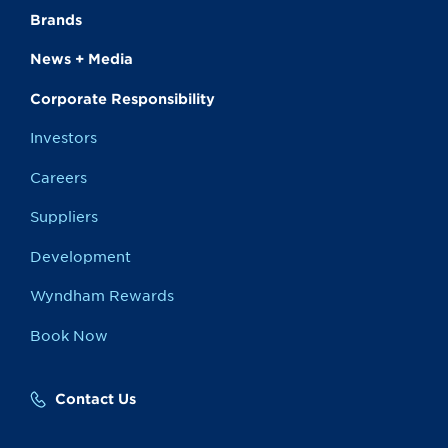
Brands
News + Media
Corporate Responsibility
Investors
Careers
Suppliers
Development
Wyndham Rewards
Book Now
Contact Us