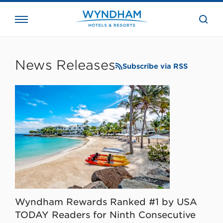
close
the
searc
bar.
WHG
Corporate
News Releases
Subscribe via RSS
Wyndham Rewards Ranked #1 by USA
TODAY Readers for Ninth Consecutive