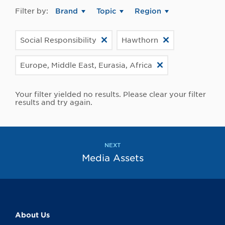
Filter by:
Brand
Topic
Region
Social Responsibility
Hawthorn
Europe, Middle East, Eurasia, Africa
Your filter yielded no results. Please clear your filter
results and try again.
NEXT
Media Assets
About Us