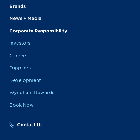
Brands
News + Media
Corporate Responsibility
Investors
Careers
Suppliers
Development
Wyndham Rewards
Book Now
Contact Us