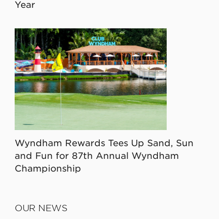
Year
Wyndham Rewards Tees Up Sand, Sun
and Fun for 87th Annual Wyndham
Championship
OUR NEWS