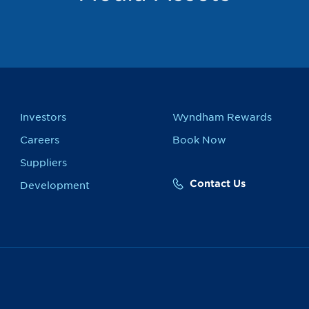
Investors
Wyndham Rewards
Careers
Book Now
Suppliers
Contact Us
Development