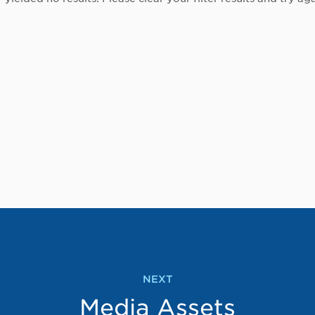
NEXT
Media Assets