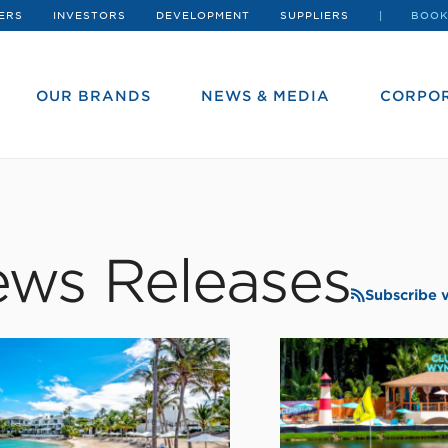
ERS
INVESTORS
DEVELOPMENT
SUPPLIERS
BOOK
OUR BRANDS
NEWS & MEDIA
CORPOR
ws Releases
Subscribe 