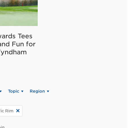
ards Tees
and Fun for
Wyndham
Topic
Region
fic Rim
in.