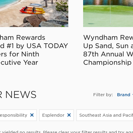
ham Rewards
Wyndham Rew
d #1 by USA TODAY
Up Sand, Sun 
rs for Ninth
87th Annual 
cutive Year
Championship
R NEWS
Filter by:
Brand
esponsibility
Esplendor
Southeast Asia and Paci
r yielded no results. Please clear your filter results and try aga