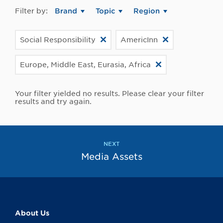
Filter by:
Brand
Topic
Region
Social Responsibility
AmericInn
Europe, Middle East, Eurasia, Africa
Your filter yielded no results. Please clear your filter
results and try again.
NEXT
Media Assets
About Us