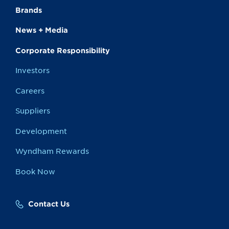
Brands
News + Media
Corporate Responsibility
Investors
Careers
Suppliers
Development
Wyndham Rewards
Book Now
Contact Us