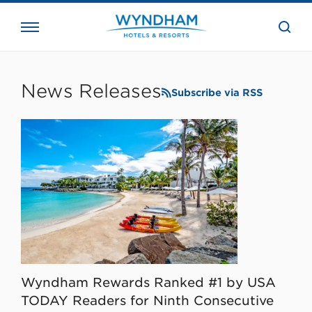
close
the
searc
bar.
WHG
Corporate
News Releases
Subscribe via RSS
Wyndham Rewards Ranked #1 by USA
TODAY Readers for Ninth Consecutive