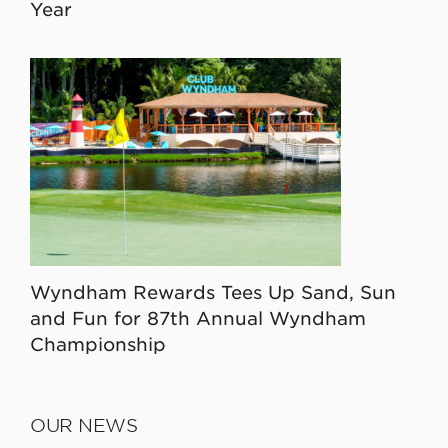
Year
Wyndham Rewards Tees Up Sand, Sun
and Fun for 87th Annual Wyndham
Championship
OUR NEWS