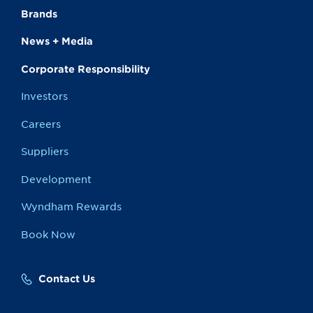
Brands
News + Media
Corporate Responsibility
Investors
Careers
Suppliers
Development
Wyndham Rewards
Book Now
Contact Us