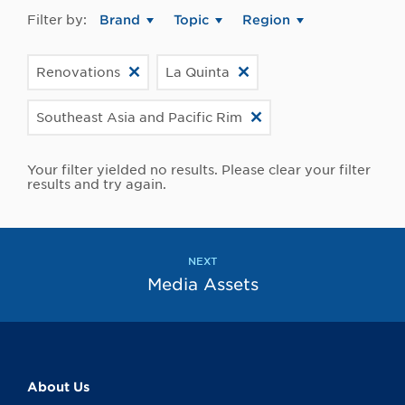
Filter by:
Brand
Topic
Region
Renovations
La Quinta
Southeast Asia and Pacific Rim
Your filter yielded no results. Please clear your filter
results and try again.
NEXT
Media Assets
About Us