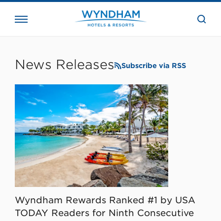
close
the
searc
bar.
WHG
Corporate
News Releases
Subscribe via RSS
Wyndham Rewards Ranked #1 by USA
TODAY Readers for Ninth Consecutive