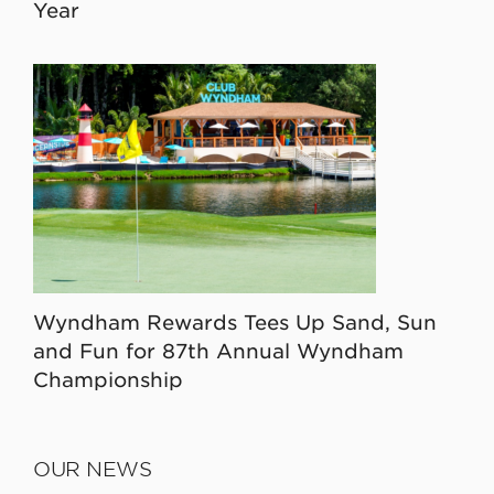
Year
Wyndham Rewards Tees Up Sand, Sun
and Fun for 87th Annual Wyndham
Championship
OUR NEWS