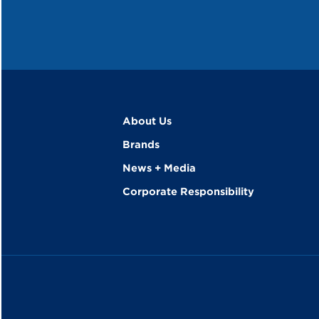
About Us
Brands
News + Media
Corporate Responsibility