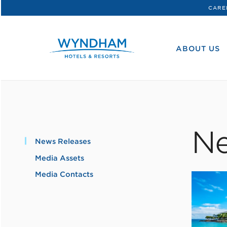
CARE
WHG
Corporate
ABOUT US
Ne
News Releases
Media Assets
Media Contacts