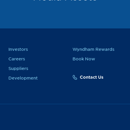
Investors
Wyndham Rewards
Careers
Book Now
Suppliers
Contact Us
Development