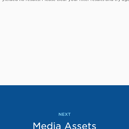
NEXT
Media Assets