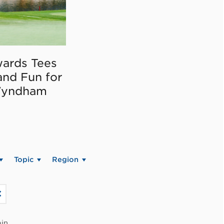
ards Tees
and Fun for
Wyndham
Topic
Region
in.