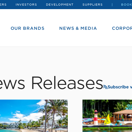
ERS
INVESTORS
DEVELOPMENT
SUPPLIERS
BOOK
OUR BRANDS
NEWS & MEDIA
CORPOR
ws Releases
Subscribe 