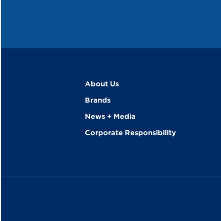
About Us
Brands
News + Media
Corporate Responsibility