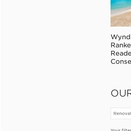
Wynd
Ranke
Reade
Conse
OU
Renovat
Your filte