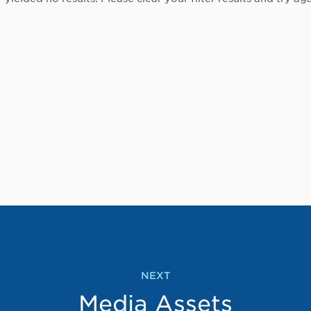
NEXT
Media Assets