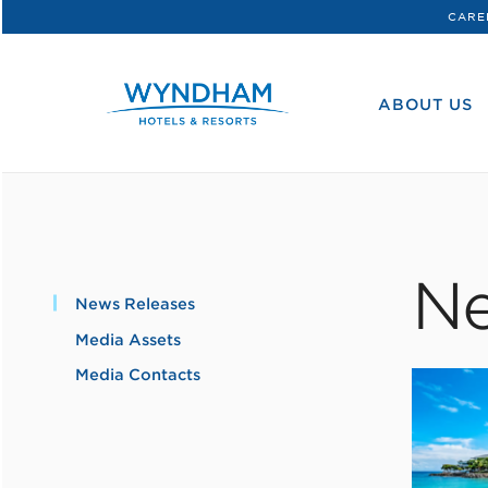
CARE
WHG
Corporate
ABOUT US
Ne
News Releases
Media Assets
Media Contacts