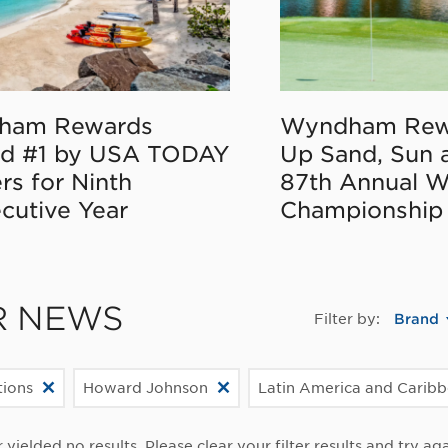
ham Rewards
Wyndham Rew
d #1 by USA TODAY
Up Sand, Sun 
rs for Ninth
87th Annual 
cutive Year
Championship
R NEWS
Filter by:
Brand
ions
Howard Johnson
Latin America and Carib
r yielded no results. Please clear your filter results and try aga