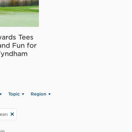
ards Tees
and Fun for
Wyndham
Topic
Region
bean
in.