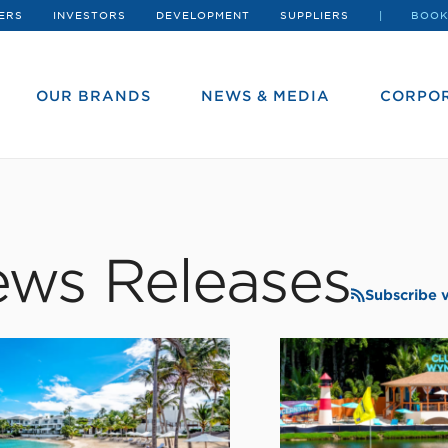
ERS
INVESTORS
DEVELOPMENT
SUPPLIERS
BOOK
OUR BRANDS
NEWS & MEDIA
CORPOR
ws Releases
Subscribe 