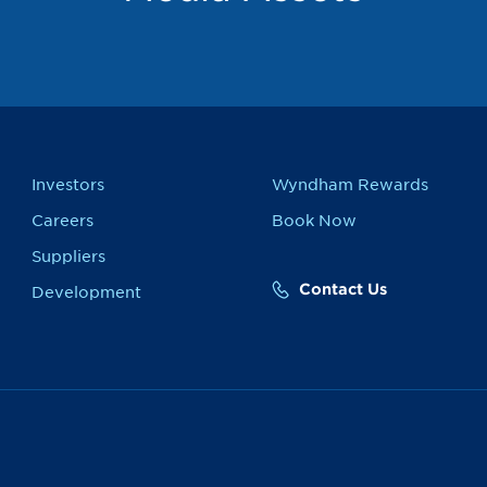
Investors
Wyndham Rewards
Careers
Book Now
Suppliers
Contact Us
Development