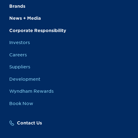
Brands
News + Media
Corporate Responsibility
Investors
Careers
Suppliers
Development
Wyndham Rewards
Book Now
Contact Us