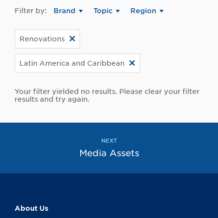
Filter by:
Brand
Topic
Region
Renovations
Latin America and Caribbean
Your filter yielded no results. Please clear your filter
results and try again.
NEXT
Media Assets
About Us