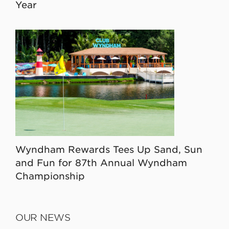
Year
Wyndham Rewards Tees Up Sand, Sun
and Fun for 87th Annual Wyndham
Championship
OUR NEWS