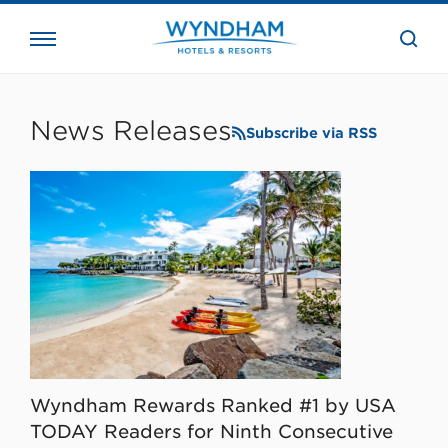
close
the
searc
bar.
WHG
Corporate
News Releases
Subscribe via RSS
Wyndham Rewards Ranked #1 by USA
TODAY Readers for Ninth Consecutive