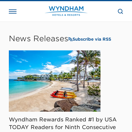
close
the
searc
bar.
WHG
Corporate
News Releases
Subscribe via RSS
Wyndham Rewards Ranked #1 by USA
TODAY Readers for Ninth Consecutive