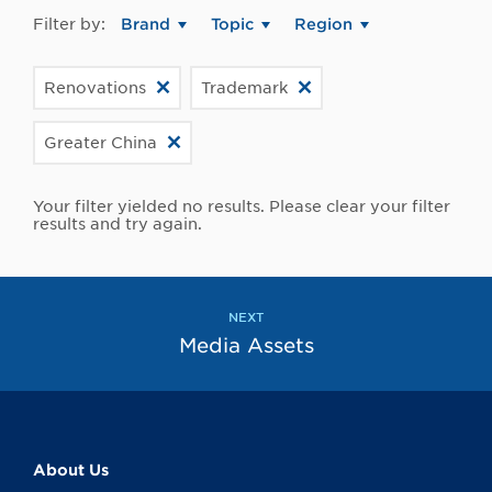
Filter by:
Brand
Topic
Region
Renovations
Trademark
Greater China
Your filter yielded no results. Please clear your filter
results and try again.
NEXT
Media Assets
About Us