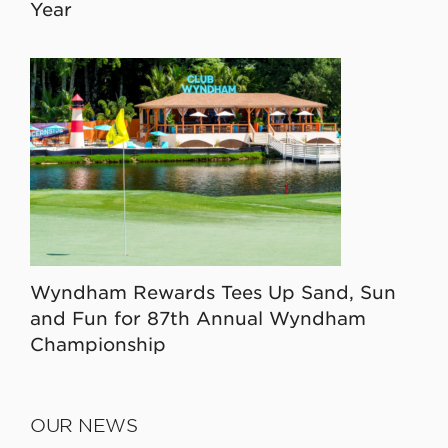
Year
Wyndham Rewards Tees Up Sand, Sun
and Fun for 87th Annual Wyndham
Championship
OUR NEWS