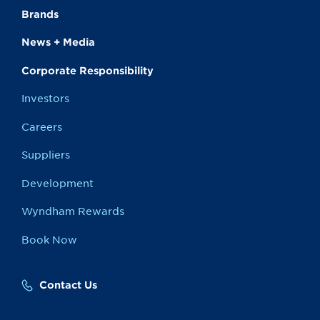
Brands
News + Media
Corporate Responsibility
Investors
Careers
Suppliers
Development
Wyndham Rewards
Book Now
Contact Us