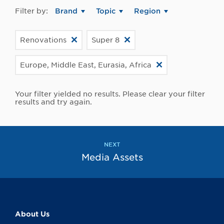
Filter by:
Brand
Topic
Region
Renovations
Super 8
Europe, Middle East, Eurasia, Africa
Your filter yielded no results. Please clear your filter
results and try again.
NEXT
Media Assets
About Us