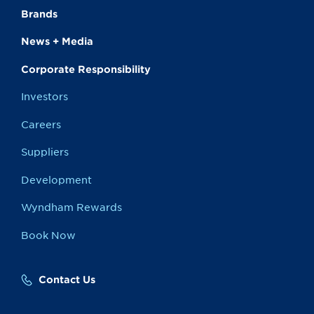
Brands
News + Media
Corporate Responsibility
Investors
Careers
Suppliers
Development
Wyndham Rewards
Book Now
Contact Us