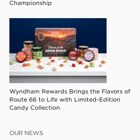
Championship
Wyndham Rewards Brings the Flavors of
Route 66 to Life with Limited-Edition
Candy Collection
OUR NEWS