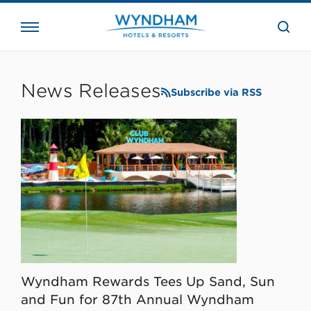
close
the
searc
bar.
WHG
Corporate
News Releases
Subscribe via RSS
Wyndham Rewards Tees Up Sand, Sun
and Fun for 87th Annual Wyndham