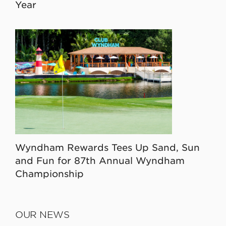
Year
Wyndham Rewards Tees Up Sand, Sun
and Fun for 87th Annual Wyndham
Championship
OUR NEWS