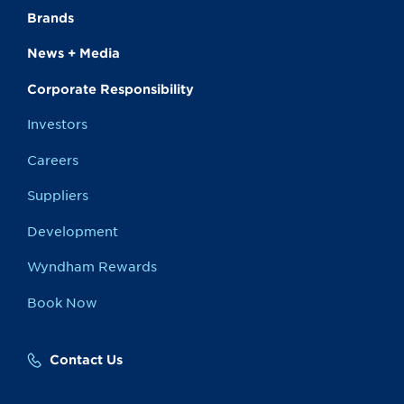
Brands
News + Media
Corporate Responsibility
Investors
Careers
Suppliers
Development
Wyndham Rewards
Book Now
Contact Us