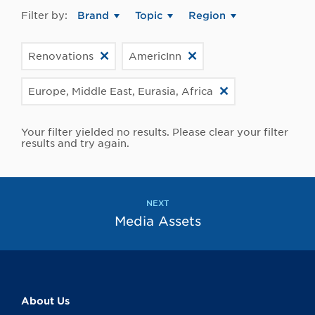
Filter by:
Brand
Topic
Region
Renovations
AmericInn
Europe, Middle East, Eurasia, Africa
Your filter yielded no results. Please clear your filter
results and try again.
NEXT
Media Assets
About Us