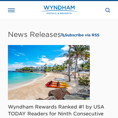
close
the
searc
bar.
WHG
Corporate
News Releases
Subscribe via RSS
Wyndham Rewards Ranked #1 by USA
TODAY Readers for Ninth Consecutive