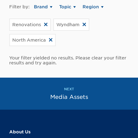
Filter by:
Brand
Topic
Region
Renovations
Wyndham
North America
Your filter yielded no results. Please clear your filter
results and try again.
NEXT
Media Assets
About Us