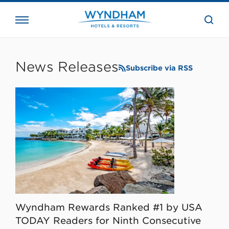
close
the
searc
bar.
WHG
Corporate
News Releases
Subscribe via RSS
Wyndham Rewards Ranked #1 by USA
TODAY Readers for Ninth Consecutive