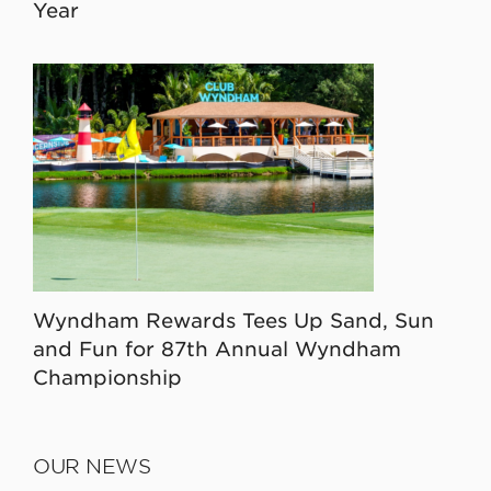
Year
Wyndham Rewards Tees Up Sand, Sun
and Fun for 87th Annual Wyndham
Championship
OUR NEWS