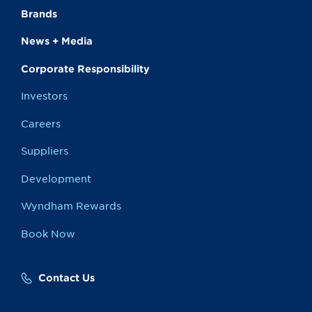
Brands
News + Media
Corporate Responsibility
Investors
Careers
Suppliers
Development
Wyndham Rewards
Book Now
Contact Us