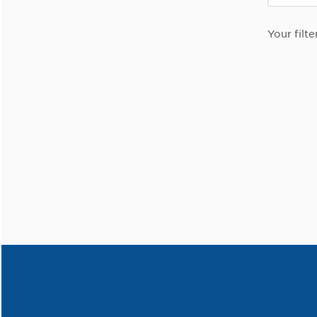
Your filte