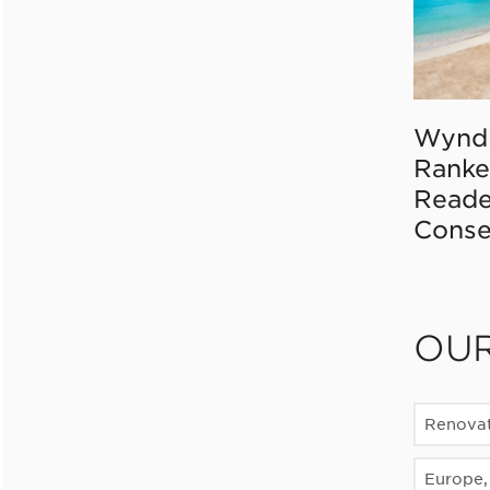
Wynd
Ranke
Reade
Conse
OU
Renovat
Europe, 