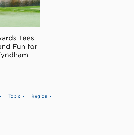
ards Tees
and Fun for
Wyndham
Topic
Region