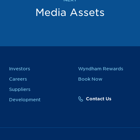
Media Assets
Investors
Wyndham Rewards
Careers
Book Now
Suppliers
Contact Us
Development