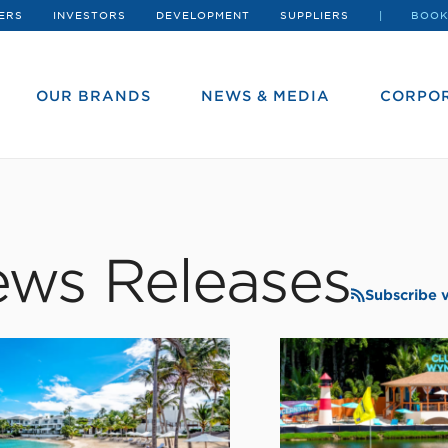
ERS
INVESTORS
DEVELOPMENT
SUPPLIERS
BOOK
OUR BRANDS
NEWS & MEDIA
CORPOR
ws Releases
Subscribe 