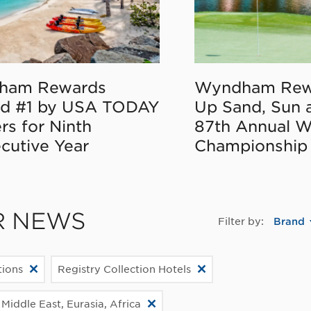
ham Rewards
Wyndham Rew
d #1 by USA TODAY
Up Sand, Sun 
rs for Ninth
87th Annual 
cutive Year
Championship
R NEWS
Filter by:
Brand
ions
Registry Collection Hotels
Middle East, Eurasia, Africa