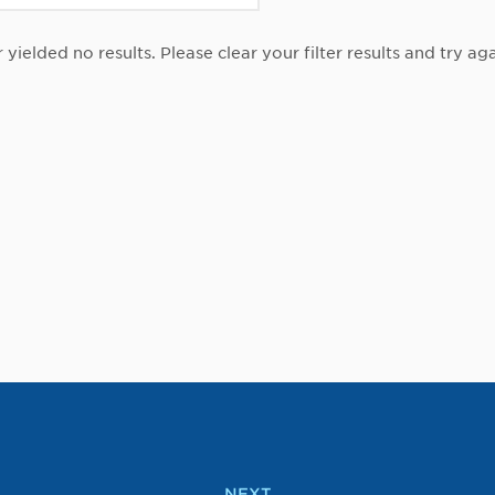
r yielded no results. Please clear your filter results and try aga
NEXT