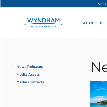
CARE
WHG
Corporate
ABOUT US
Ne
News Releases
Media Assets
Media Contacts