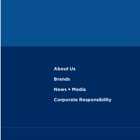
About Us
Brands
News + Media
Corporate Responsibility