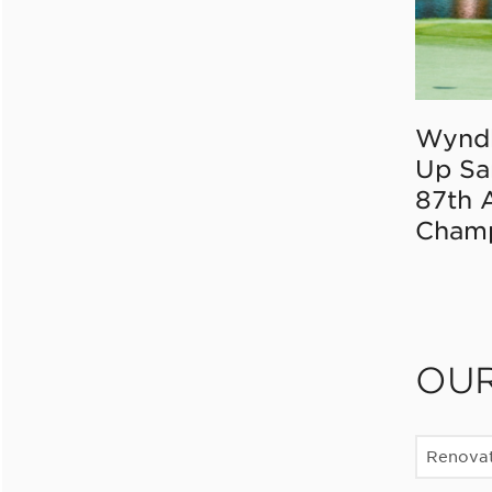
Wynd
Up Sa
87th 
Champ
OU
Renovat