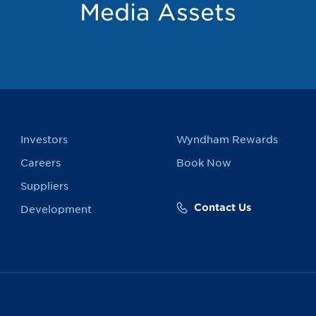
Media Assets
Investors
Wyndham Rewards
Careers
Book Now
Suppliers
Contact Us
Development