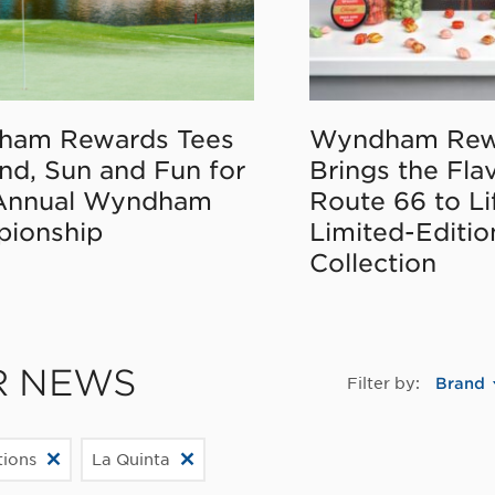
ham Rewards Tees
Wyndham Rew
nd, Sun and Fun for
Brings the Fla
Annual Wyndham
Route 66 to Li
ionship
Limited-Editi
Collection
R NEWS
Filter by:
Brand
ions
La Quinta