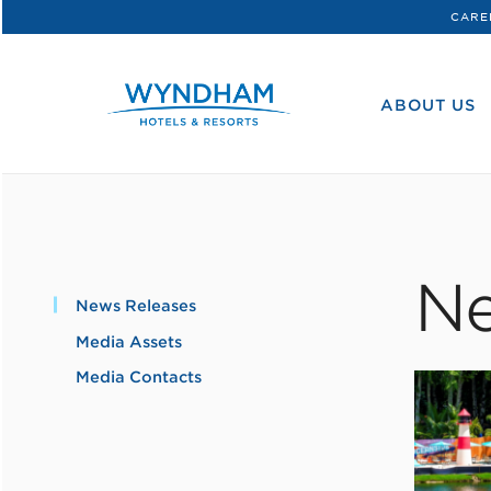
CARE
WHG
Corporate
ABOUT US
Ne
News Releases
Media Assets
Media Contacts