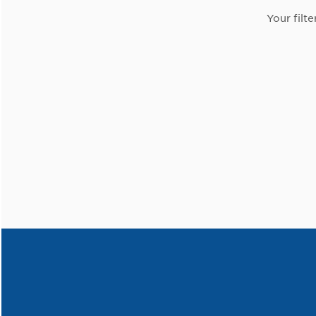
Your filte