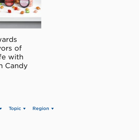
ards
vors of
fe with
on Candy
Topic
Region