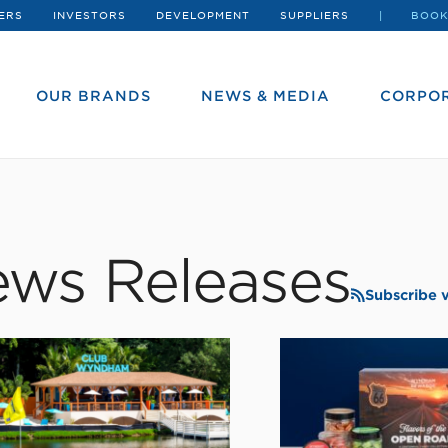
ERS
INVESTORS
DEVELOPMENT
SUPPLIERS
BOOK
OUR BRANDS
NEWS & MEDIA
CORPOR
ws Releases
Subscribe 