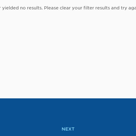
r yielded no results. Please clear your filter results and try aga
NEXT