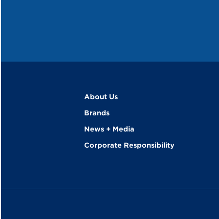
About Us
Brands
News + Media
Corporate Responsibility