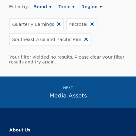
Filter by:
Brand
Topic
Region
Quarterly Earnings
Microtel
Southeast Asia and Pacific Rim
Your filter yielded no results. Please clear your filter
results and try again.
NEXT
Media Assets
About Us