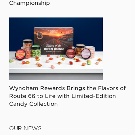
Championship
Wyndham Rewards Brings the Flavors of
Route 66 to Life with Limited-Edition
Candy Collection
OUR NEWS