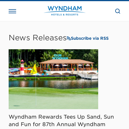
close
the
searc
bar.
WHG
Corporate
News Releases
Subscribe via RSS
Wyndham Rewards Tees Up Sand, Sun
and Fun for 87th Annual Wyndham