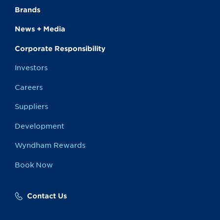
Brands
News + Media
Corporate Responsibility
Investors
Careers
Suppliers
Development
Wyndham Rewards
Book Now
Contact Us