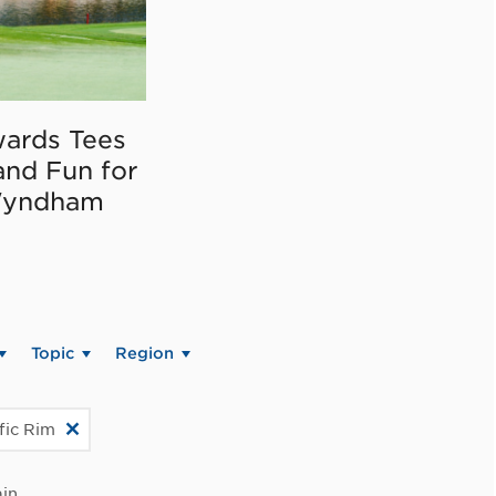
ards Tees
and Fun for
Wyndham
Topic
Region
fic Rim
in.