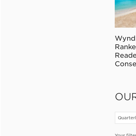
Wynd
Ranke
Reade
Conse
OU
Quarter
Your filte