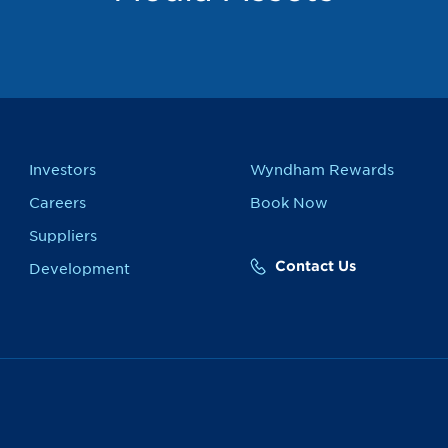
Investors
Wyndham Rewards
Careers
Book Now
Suppliers
Contact Us
Development