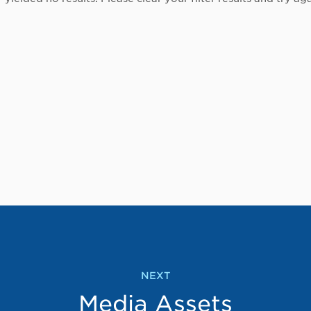
NEXT
Media Assets