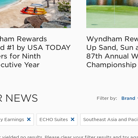
ham Rewards
Wyndham Rew
d #1 by USA TODAY
Up Sand, Sun 
rs for Ninth
87th Annual 
cutive Year
Championship
R NEWS
Filter by:
Brand
ly Earnings
ECHO Suites
Southeast Asia and Paci
r yielded no results. Please clear your filter results and try aga