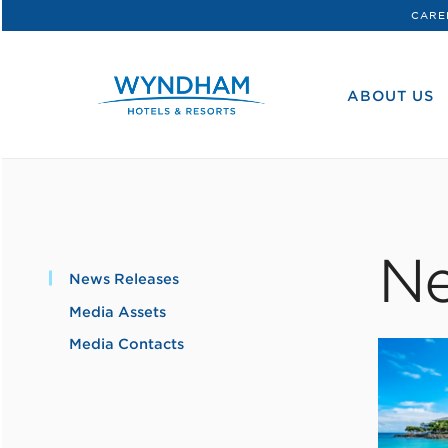
CARE
WHG
Corporate
ABOUT US
Ne
News Releases
Media Assets
Media Contacts