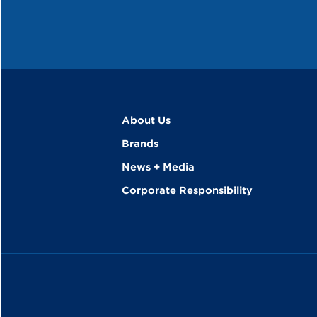
About Us
Brands
News + Media
Corporate Responsibility