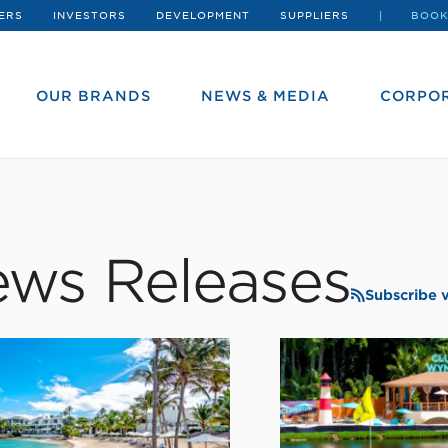
ERS
INVESTORS
DEVELOPMENT
SUPPLIERS
BOOK
OUR BRANDS
NEWS & MEDIA
CORPOR
ws Releases
Subscribe 